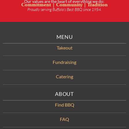
Our values are the heart of everything we do:
Commitment | Community | Tradition
Proudly serving Buffalo’s Best BBQ since 1954.
MENU
Takeout
Fundraising
Catering
ABOUT
Find BBQ
FAQ