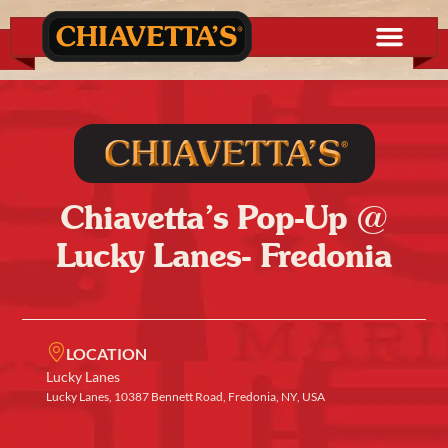
Chiavetta’s Pop-Up @
Lucky Lanes- Fredonia
LOCATION
Lucky Lanes
Lucky Lanes, 10387 Bennett Road, Fredonia, NY, USA