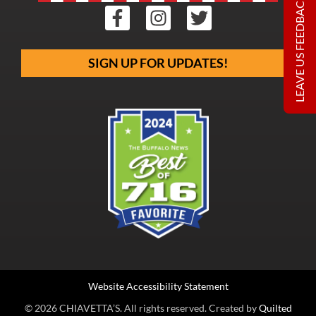
LEAVE US FEEDBACK
SIGN UP FOR UPDATES!
Website Accessibility Statement
© 2026 CHIAVETTA’S. All rights reserved. Created by
Quilted