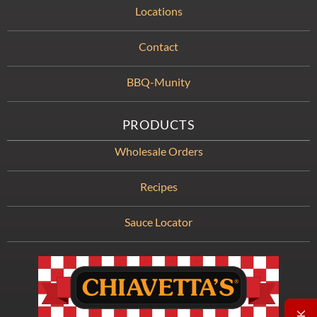
Locations
Contact
BBQ-Munity
PRODUCTS
Wholesale Orders
Recipes
Sauce Locator