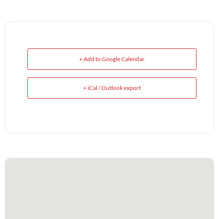
+ Add to Google Calendar
+ iCal / Outlook export