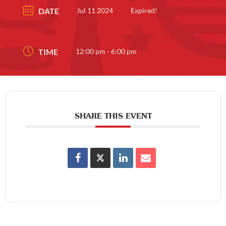
DATE
Jul 11 2024
Expired!
TIME
12:00 pm - 6:00 pm
SHARE THIS EVENT