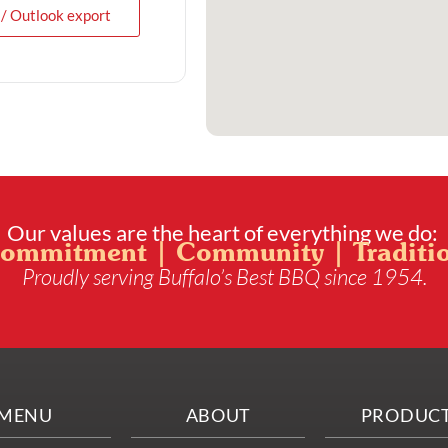
 / Outlook export
Our values are the heart of everything we do:
ommitment | Community | Traditi
Proudly serving Buffalo’s Best BBQ since 1954.
MENU
ABOUT
PRODUC