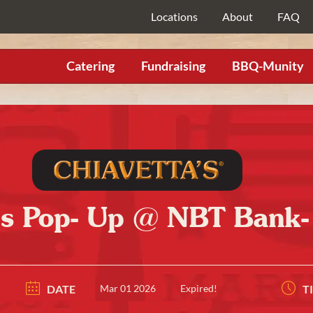
Locations
About
FAQ
Catering
Fundraising
BBQ-Munity
’s Pop- Up @ NBT Bank
DATE
Mar 01 2026
Expired!
T