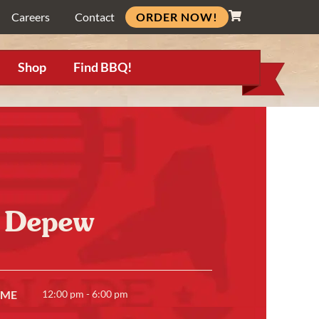
ORDER NOW!
Careers
Contact
Shop
Find BBQ!
- Depew
IME
12:00 pm - 6:00 pm