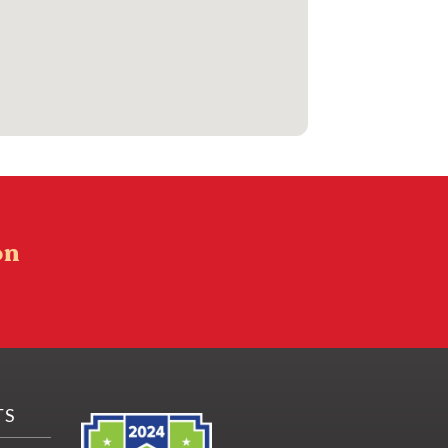
on
TS