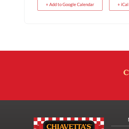
+ Add to Google Calendar
+ iCal
C