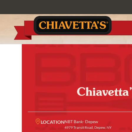
Chiavetta
LOCATION
NBT Bank- Depew
4979 Transit Road, Depew, NY