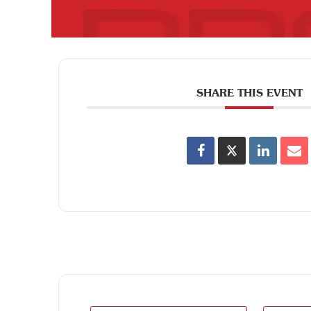
SHARE THIS EVENT