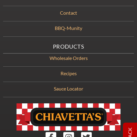
Contact
BBQ-Munity
PRODUCTS
Wholesale Orders
Recipes
Sauce Locator