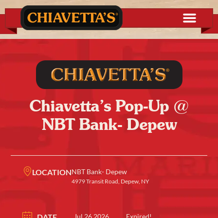
Chiavetta’s Pop-Up @
NBT Bank- Depew
LOCATION
NBT Bank- Depew
4979 Transit Road, Depew, NY
DATE
Jul 26 2026
Expired!