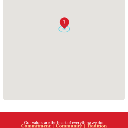
1
Our values are the heart of everything we do:
Commitment | Community | Tradition