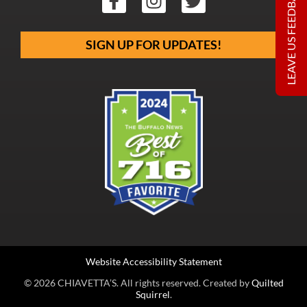
LEAVE US FEEDBACK
SIGN UP FOR UPDATES!
Website Accessibility Statement
© 2026 CHIAVETTA’S. All rights reserved. Created by
Quilted
Squirrel
.