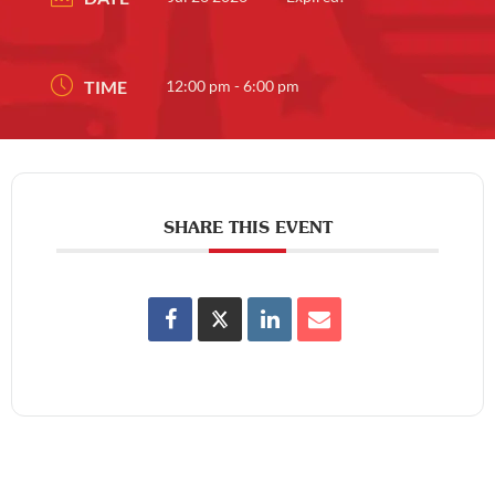
TIME
12:00 pm - 6:00 pm
SHARE THIS EVENT