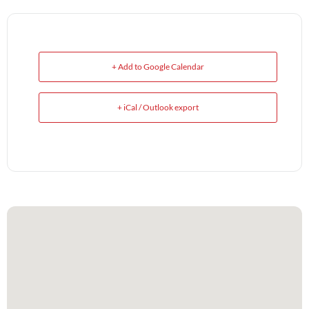
+ Add to Google Calendar
+ iCal / Outlook export