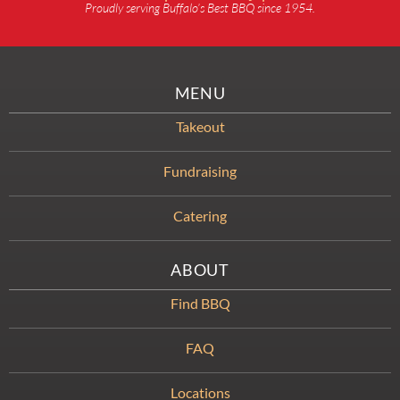
Proudly serving Buffalo’s Best BBQ since 1954.
MENU
Takeout
Fundraising
Catering
ABOUT
Find BBQ
FAQ
Locations