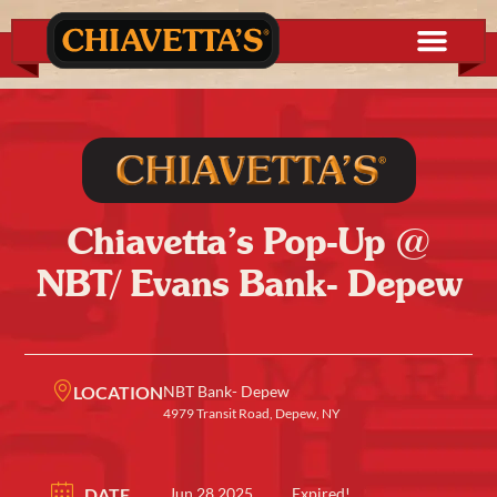
Chiavetta’s Pop-Up @
NBT/ Evans Bank- Depew
LOCATION
NBT Bank- Depew
4979 Transit Road, Depew, NY
DATE
Jun 28 2025
Expired!