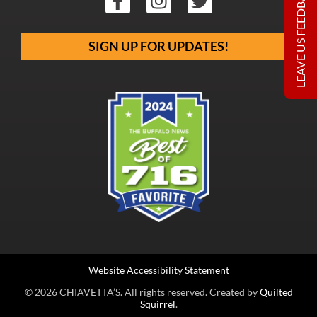
LEAVE US FEEDBACK
SIGN UP FOR UPDATES!
Website Accessibility Statement
© 2026 CHIAVETTA’S. All rights reserved. Created by
Quilted
Squirrel
.