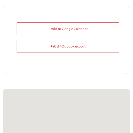
+ Add to Google Calendar
+ iCal / Outlook export