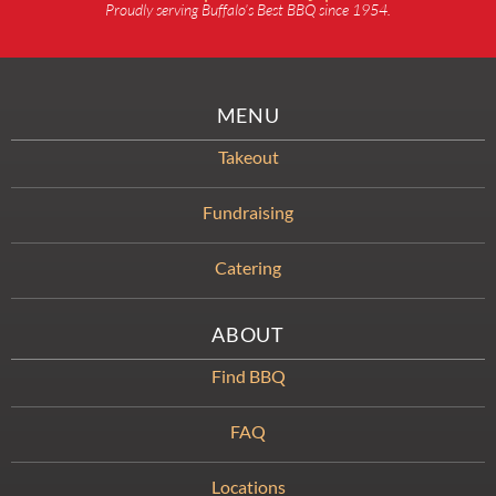
Proudly serving Buffalo’s Best BBQ since 1954.
MENU
Takeout
Fundraising
Catering
ABOUT
Find BBQ
FAQ
Locations