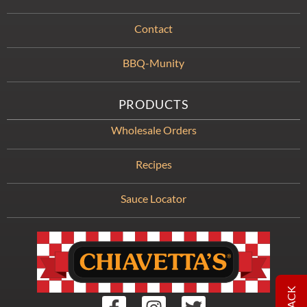
Contact
BBQ-Munity
PRODUCTS
Wholesale Orders
Recipes
Sauce Locator