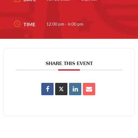
TIME
12:00 pm - 6:00 pm
SHARE THIS EVENT