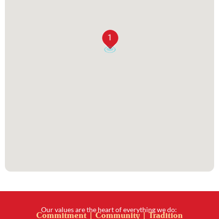
1
Our values are the heart of everything we do:
Commitment | Community | Tradition