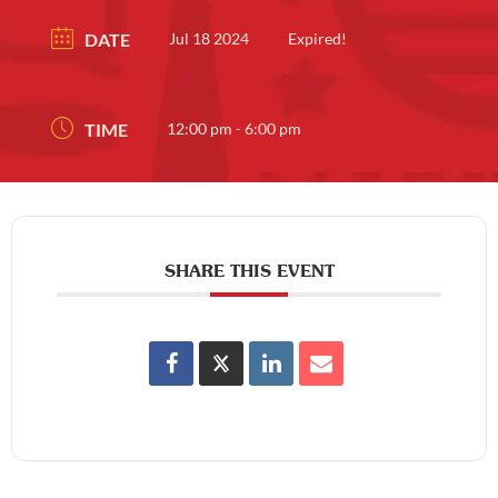
DATE
Jul 18 2024
Expired!
TIME
12:00 pm - 6:00 pm
SHARE THIS EVENT