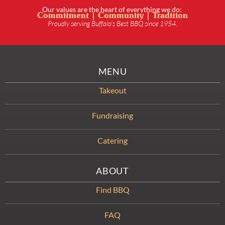
Our values are the heart of everything we do:
Commitment | Community | Tradition
Proudly serving Buffalo’s Best BBQ since 1954.
MENU
Takeout
Fundraising
Catering
ABOUT
Find BBQ
FAQ