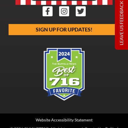
LEAVE US FEEDBACK
SIGN UP FOR UPDATES!
Website Accessibility Statement