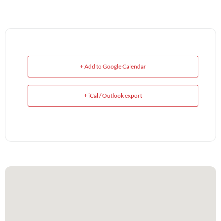
+ Add to Google Calendar
+ iCal / Outlook export