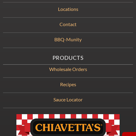
Locations
Contact
BBQ-Munity
PRODUCTS
Wholesale Orders
Recipes
Sauce Locator