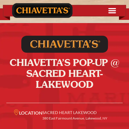
CHIAVETTA’S POP-UP @
SACRED HEART-
LAKEWOOD
LOCATION
SACRED HEART LAKEWOOD
380 East Fairmount Avenue, Lakewood, NY