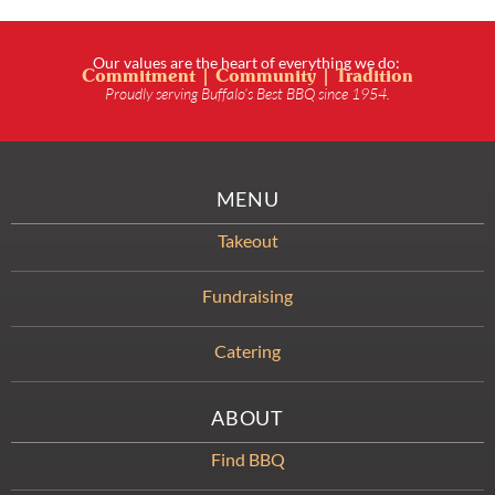
Our values are the heart of everything we do:
Commitment | Community | Tradition
Proudly serving Buffalo’s Best BBQ since 1954.
MENU
Takeout
Fundraising
Catering
ABOUT
Find BBQ