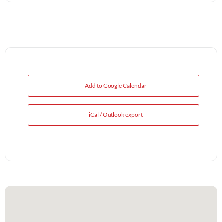
+ Add to Google Calendar
+ iCal / Outlook export