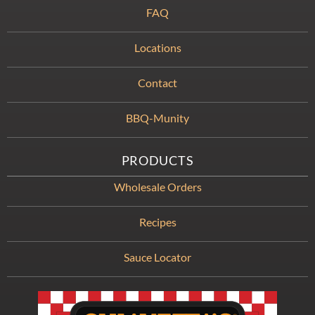
FAQ
Locations
Contact
BBQ-Munity
PRODUCTS
Wholesale Orders
Recipes
Sauce Locator