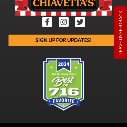
LEAVE US FEEDBACK
SIGN UP FOR UPDATES!