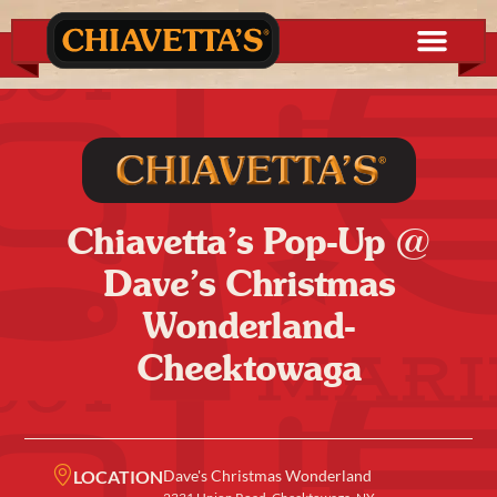
Chiavetta’s Pop-Up @
Dave’s Christmas
Wonderland-
Cheektowaga
LOCATION
Dave's Christmas Wonderland