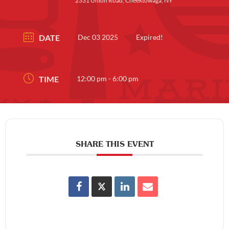
2331 Union Road, Cheektowaga, NY
DATE
Dec 03 2025
Expired!
TIME
12:00 pm - 6:00 pm
SHARE THIS EVENT