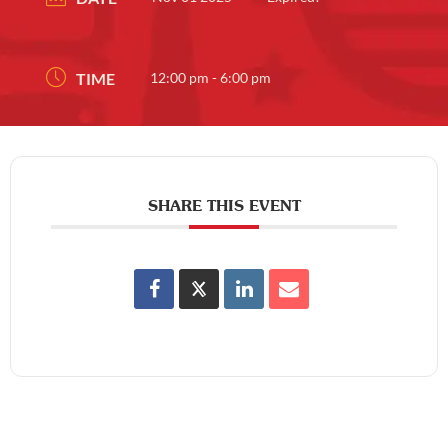
TIME
12:00 pm - 6:00 pm
SHARE THIS EVENT