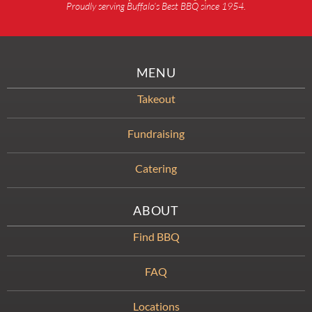
Proudly serving Buffalo’s Best BBQ since 1954.
MENU
Takeout
Fundraising
Catering
ABOUT
Find BBQ
FAQ
Locations