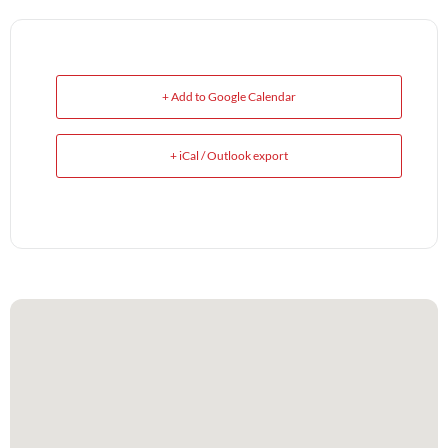
+ Add to Google Calendar
+ iCal / Outlook export