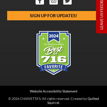
LEAVE US FEEDBACK
SIGN UP FOR UPDATES!
Website Accessibility Statement
© 2026 CHIAVETTA’S. All rights reserved. Created by
Quilted
Squirrel
.