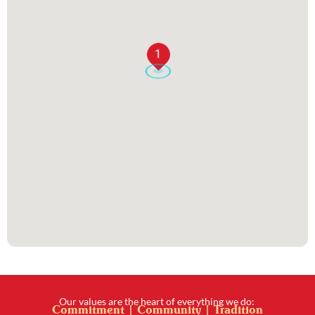
1
Our values are the heart of everything we do:
Commitment | Community | Tradition