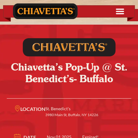
Chiavetta’s Pop-Up @ St.
Benedict’s- Buffalo
LOCATION
St. Benedict's
3980 Main St, Buffalo, NY 14226
DATE
Nov 01 2025
Expired!