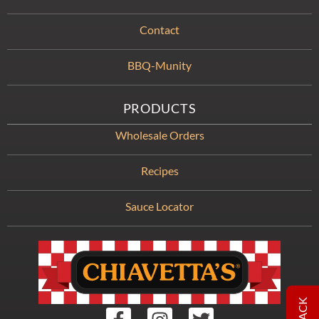
Contact
BBQ-Munity
PRODUCTS
Wholesale Orders
Recipes
Sauce Locator