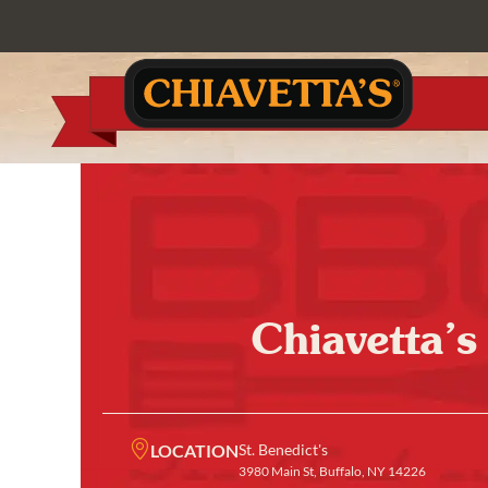
Chiavetta’s
LOCATION
St. Benedict's
3980 Main St, Buffalo, NY 14226