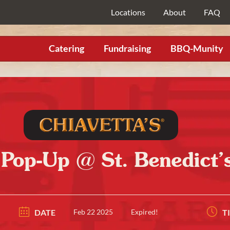
Locations
About
FAQ
Catering
Fundraising
BBQ-Munity
 Pop-Up @ St. Benedict’s
DATE
Feb 22 2025
Expired!
T