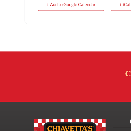
+ Add to Google Calendar
+ iCal
C