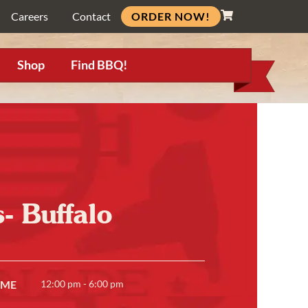
ORDER NOW!
Careers
Contact
Shop
Find BBQ!
- Buffalo
IME
12:00 pm - 6:00 pm