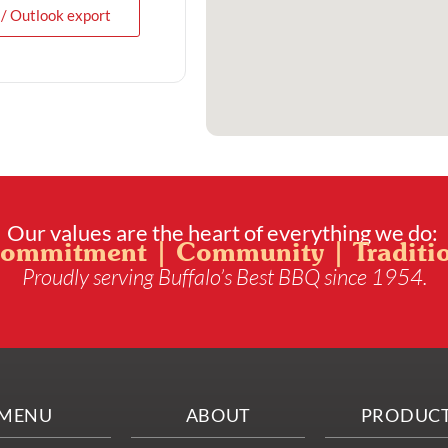
 / Outlook export
Our values are the heart of everything we do:
ommitment | Community | Traditi
Proudly serving Buffalo’s Best BBQ since 1954.
MENU
ABOUT
PRODUC