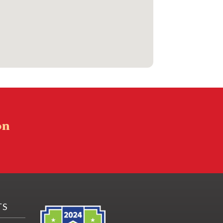
on
TS