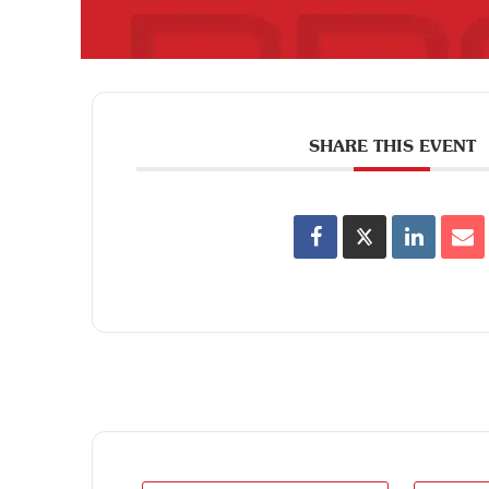
SHARE THIS EVENT