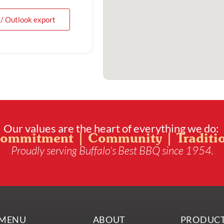
 / Outlook export
Our values are the heart of everything we do:
ommitment | Community | Traditi
Proudly serving Buffalo’s Best BBQ since 1954.
MENU
ABOUT
PRODUC