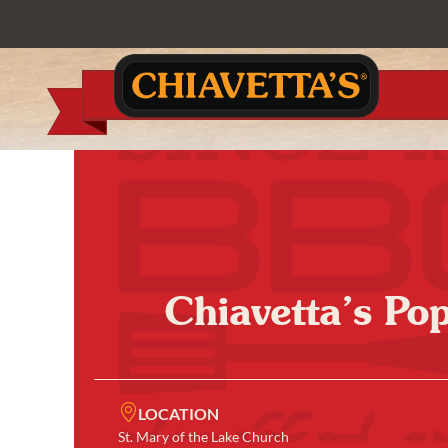
Chiavetta’s Po
LOCATION
St. Mary of the Lake Church