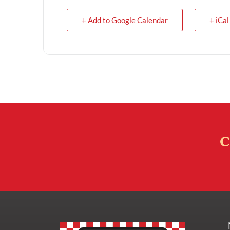
+ Add to Google Calendar
+ iCal
C