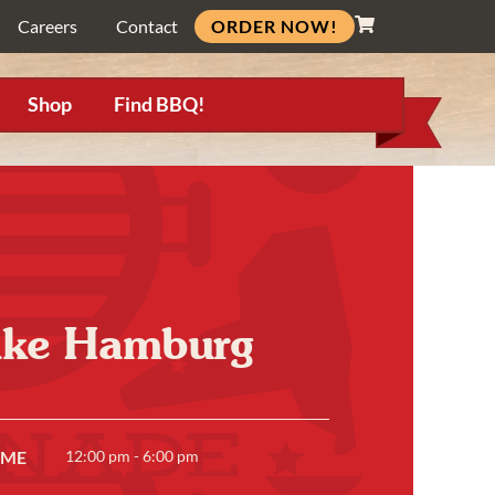
ORDER NOW!
Careers
Contact
Shop
Find BBQ!
Lake Hamburg
IME
12:00 pm - 6:00 pm