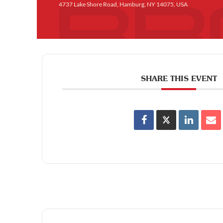
4737 Lake Shore Road, Hamburg, NY 14075, USA
SHARE THIS EVENT