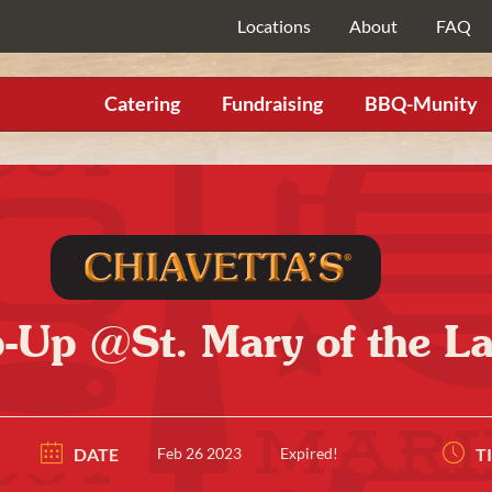
Locations
About
FAQ
Catering
Fundraising
BBQ-Munity
p-Up @St. Mary of the 
DATE
Feb 26 2023
Expired!
T