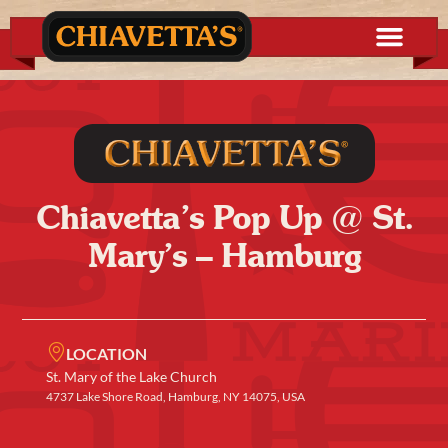
Chiavetta’s Pop Up @ St.
Mary’s – Hamburg
LOCATION
St. Mary of the Lake Church
4737 Lake Shore Road, Hamburg, NY 14075, USA