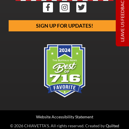
LEAVE US FEEDBACK
SIGN UP FOR UPDATES!
Website Accessibility Statement
© 2026 CHIAVETTA’S. All rights reserved. Created by
Quilted