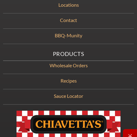
Locations
Contact
BBQ-Munity
PRODUCTS
Wholesale Orders
Recipes
Sauce Locator