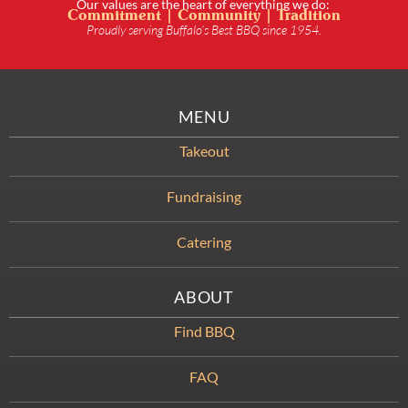
Our values are the heart of everything we do:
Commitment | Community | Tradition
Proudly serving Buffalo’s Best BBQ since 1954.
MENU
Takeout
Fundraising
Catering
ABOUT
Find BBQ
FAQ