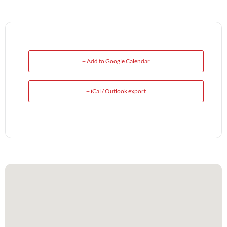
+ Add to Google Calendar
+ iCal / Outlook export