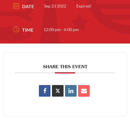
DATE
Sep 23 2022
Expired!
TIME
12:00 pm - 6:00 pm
SHARE THIS EVENT