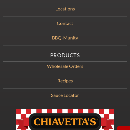
Locations
Contact
BBQ-Munity
PRODUCTS
Wholesale Orders
Recipes
Sauce Locator