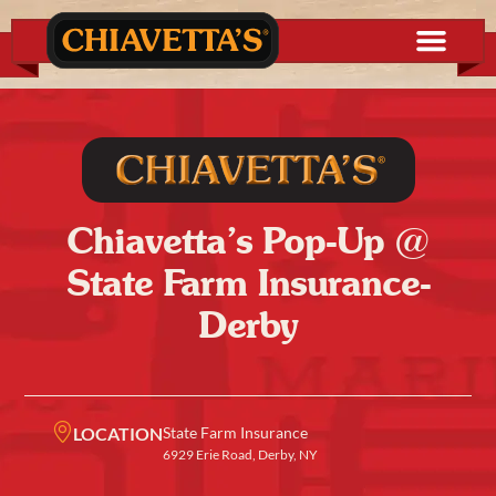
Chiavetta’s Pop-Up @
State Farm Insurance-
Derby
LOCATION
State Farm Insurance
6929 Erie Road, Derby, NY