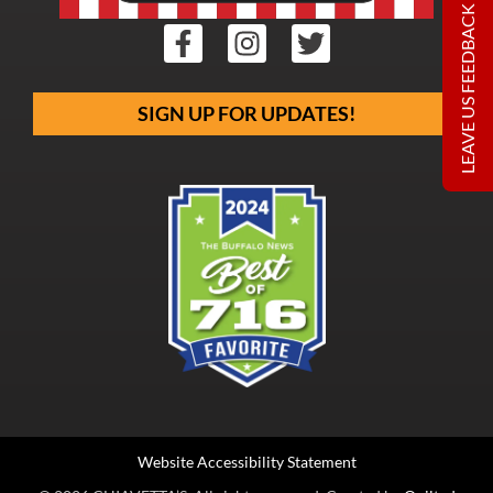
LEAVE US FEEDBACK
SIGN UP FOR UPDATES!
Website Accessibility Statement