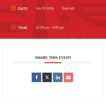
DATE
Jun 03 2026
Expired!
TIME
12:00 pm - 6:00 pm
SHARE THIS EVENT