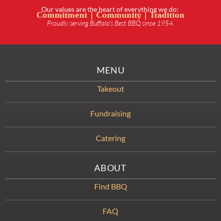
Our values are the heart of everything we do:
Commitment | Community | Tradition
Proudly serving Buffalo’s Best BBQ since 1954.
MENU
Takeout
Fundraising
Catering
ABOUT
Find BBQ
FAQ