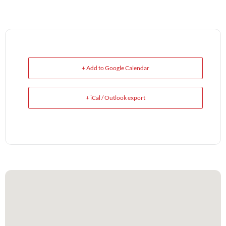
+ Add to Google Calendar
+ iCal / Outlook export