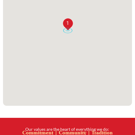
1
Our values are the heart of everything we do:
Commitment | Community | Tradition