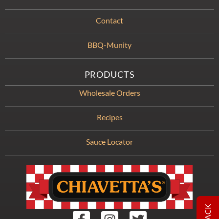
Contact
BBQ-Munity
PRODUCTS
Wholesale Orders
Recipes
Sauce Locator