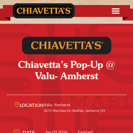
Chiavetta’s Pop-Up @
Valu- Amherst
LOCATION
Valu- Amherst
3275 Sheridan Dr, Buffalo, Amherst, NY
DATE
Jan 03 2026
Expired!