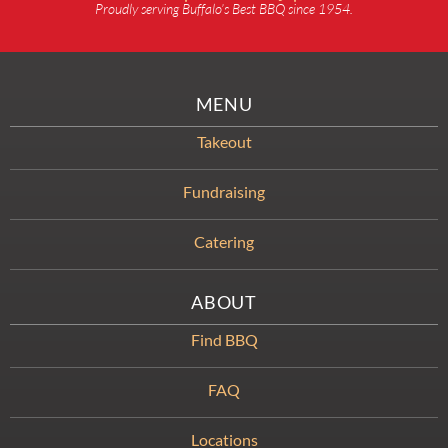
Proudly serving Buffalo’s Best BBQ since 1954.
MENU
Takeout
Fundraising
Catering
ABOUT
Find BBQ
FAQ
Locations