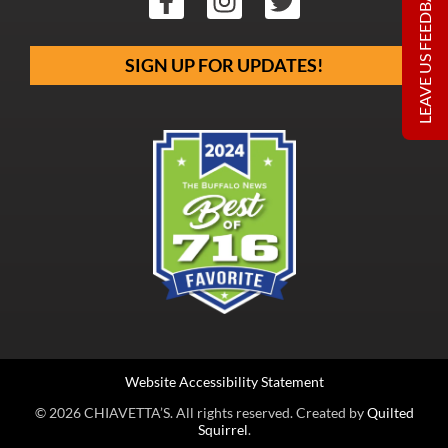
LEAVE US FEEDBACK
SIGN UP FOR UPDATES!
Website Accessibility Statement
© 2026 CHIAVETTA’S. All rights reserved. Created by
Quilted
Squirrel
.