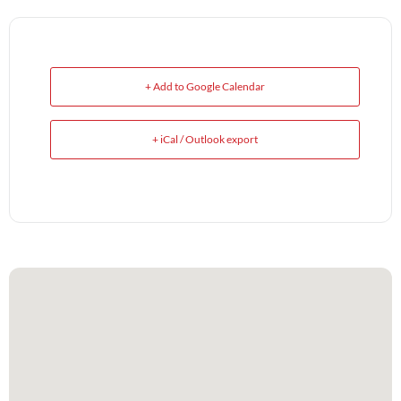
+ Add to Google Calendar
+ iCal / Outlook export