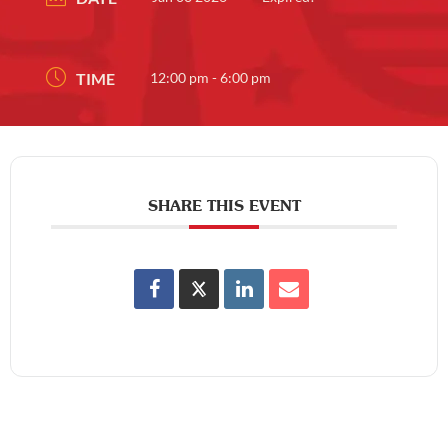
TIME
12:00 pm - 6:00 pm
SHARE THIS EVENT