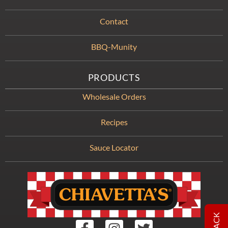
Contact
BBQ-Munity
PRODUCTS
Wholesale Orders
Recipes
Sauce Locator