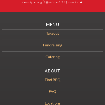
Proudly serving Buffalo’s Best BBQ since 1954.
MENU
Takeout
Fundraising
Catering
ABOUT
Find BBQ
FAQ
Locations