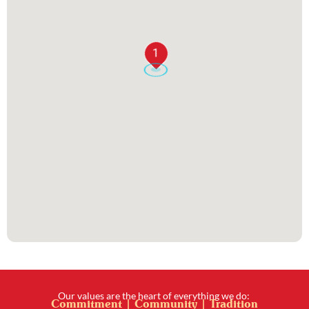
1
Our values are the heart of everything we do:
Commitment | Community | Tradition