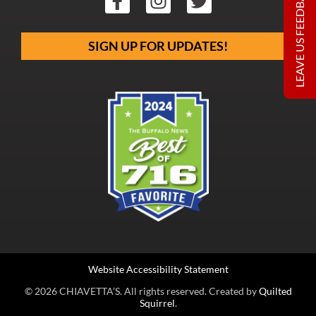
LEAVE US FEEDBACK
SIGN UP FOR UPDATES!
Website Accessibility Statement
© 2026 CHIAVETTA’S. All rights reserved. Created by
Quilted
Squirrel
.