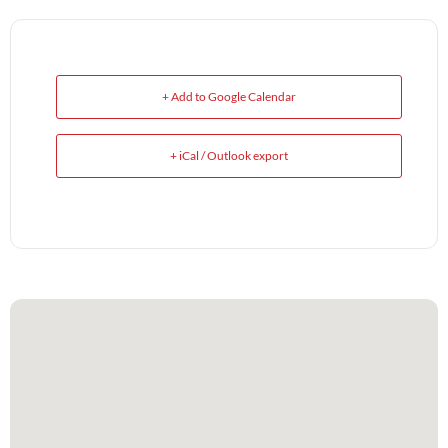
+ Add to Google Calendar
+ iCal / Outlook export