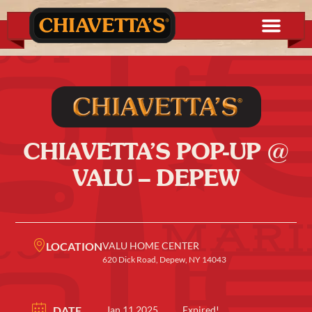
CHIAVETTA’S POP-UP @
VALU – DEPEW
LOCATION
VALU HOME CENTER
620 Dick Road, Depew, NY 14043
DATE
Jan 11 2025
Expired!