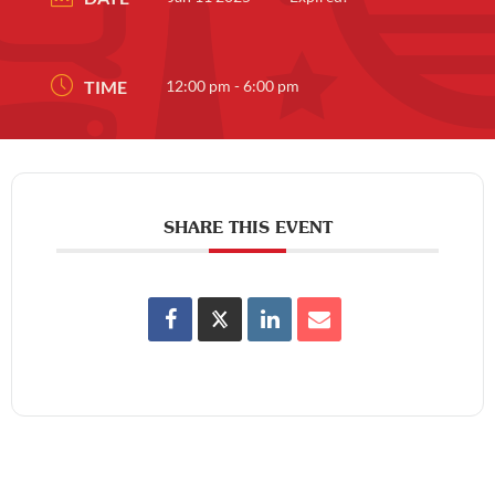
TIME
12:00 pm - 6:00 pm
SHARE THIS EVENT