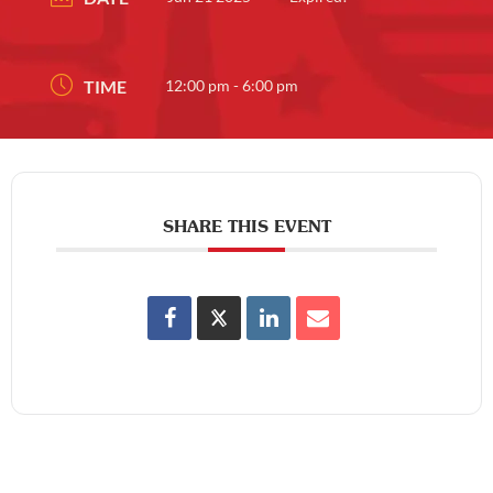
TIME
12:00 pm - 6:00 pm
SHARE THIS EVENT