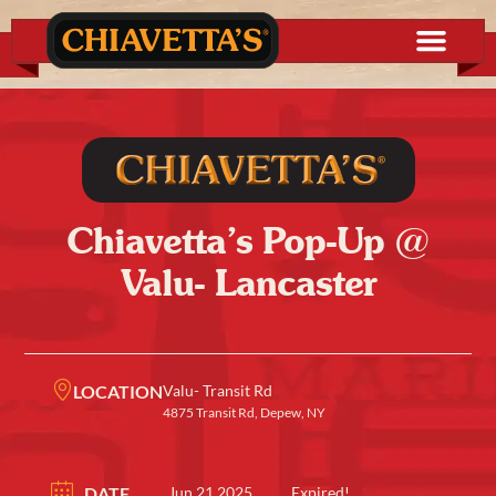
Chiavetta’s Pop-Up @
Valu- Lancaster
LOCATION
Valu- Transit Rd
4875 Transit Rd, Depew, NY
DATE
Jun 21 2025
Expired!