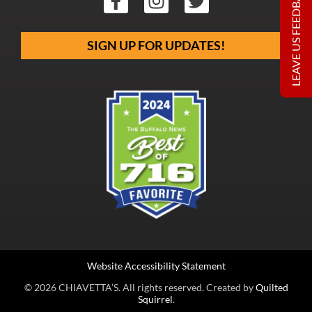
LEAVE US FEEDBACK
SIGN UP FOR UPDATES!
Website Accessibility Statement
© 2026 CHIAVETTA’S. All rights reserved. Created by
Quilted
Squirrel
.