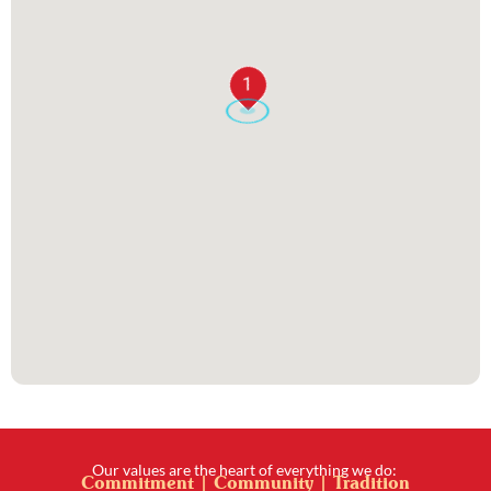
1
Our values are the heart of everything we do:
Commitment | Community | Tradition