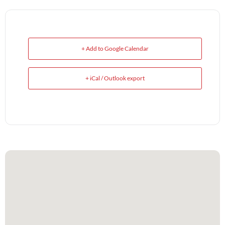
+ Add to Google Calendar
+ iCal / Outlook export