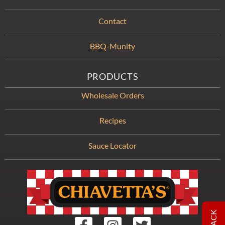
Contact
BBQ-Munity
PRODUCTS
Wholesale Orders
Recipes
Sauce Locator