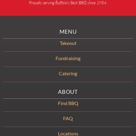
Proudly serving Buffalo’s Best BBQ since 1954.
MENU
Takeout
Fundraising
Catering
ABOUT
Find BBQ
FAQ
Locations