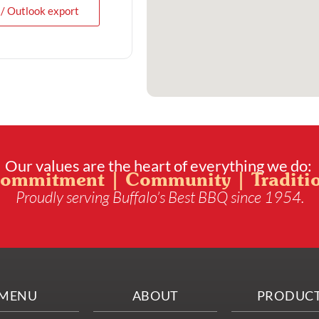
 / Outlook export
Our values are the heart of everything we do:
ommitment | Community | Traditi
Proudly serving Buffalo’s Best BBQ since 1954.
MENU
ABOUT
PRODUC