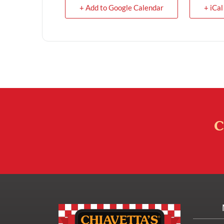
+ Add to Google Calendar
+ iCal
C