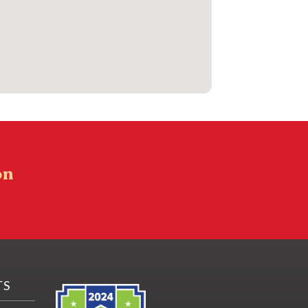
on
TS