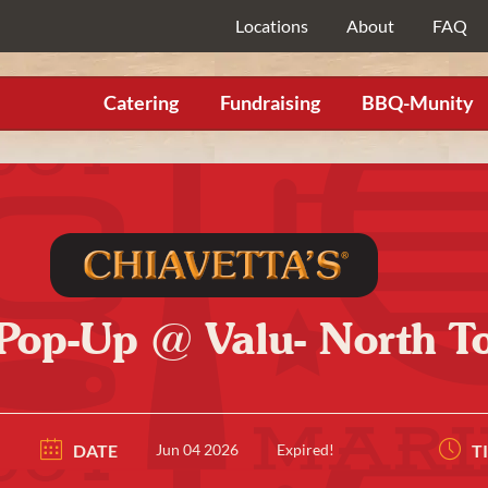
Locations
About
FAQ
Catering
Fundraising
BBQ-Munity
 Pop-Up @ Valu- North 
DATE
Jun 04 2026
Expired!
T