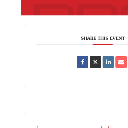
SHARE THIS EVENT