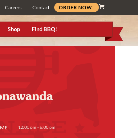
ORDER NOW!
Careers
Contact
Shop
Find BBQ!
Tonawanda
IME
12:00 pm - 6:00 pm