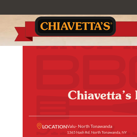
Chiavetta’s
LOCATION
Valu- North Tonawanda
1365 Nash Rd, North Tonawanda, NY