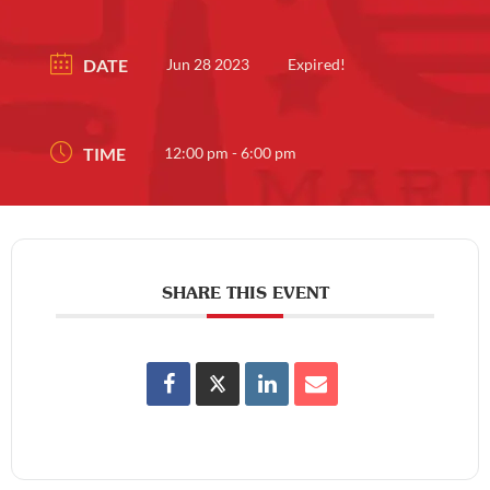
DATE
Jun 28 2023
Expired!
TIME
12:00 pm - 6:00 pm
SHARE THIS EVENT