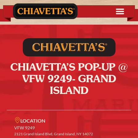
CHIAVETTA’S POP-UP @
VFW 9249- GRAND
ISLAND
LOCATION
VFW 9249
2121 Grand Island Blvd, Grand Island, NY 14072