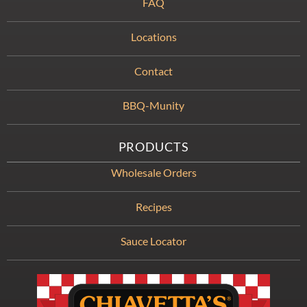
FAQ
Locations
Contact
BBQ-Munity
PRODUCTS
Wholesale Orders
Recipes
Sauce Locator