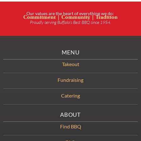
Our values are the heart of everything we do:
Commitment | Community | Tradition
Proudly serving Buffalo’s Best BBQ since 1954.
MENU
Takeout
Fundraising
Catering
ABOUT
Find BBQ