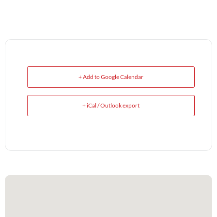
+ Add to Google Calendar
+ iCal / Outlook export