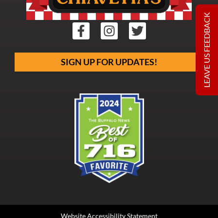
LEAVE US FEEDBACK
SIGN UP FOR UPDATES!
Website Accessibility Statement