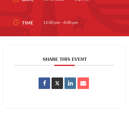
TIME
12:00 pm - 6:00 pm
SHARE THIS EVENT