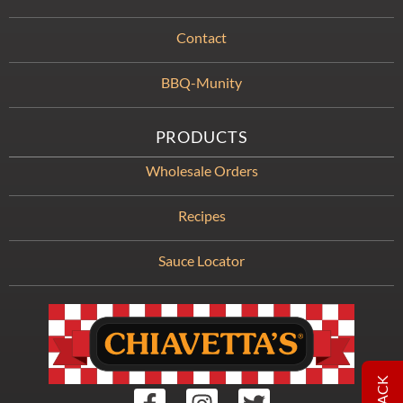
Contact
BBQ-Munity
PRODUCTS
Wholesale Orders
Recipes
Sauce Locator