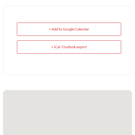
+ Add to Google Calendar
+ iCal / Outlook export