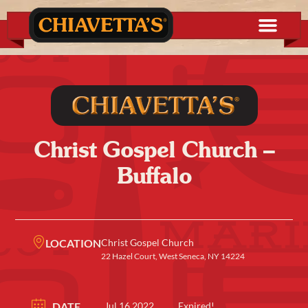
Christ Gospel Church –
Buffalo
LOCATION
Christ Gospel Church
22 Hazel Court, West Seneca, NY 14224
DATE
Jul 16 2022
Expired!