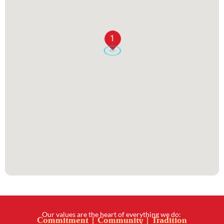
1
Our values are the heart of everything we do:
Commitment | Community | Tradition