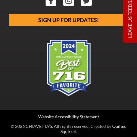
LEAVE US FEEDBACK
SIGN UP FOR UPDATES!
Website Accessibility Statement
© 2026 CHIAVETTA’S. All rights reserved. Created by
Quilted
Squirrel
.