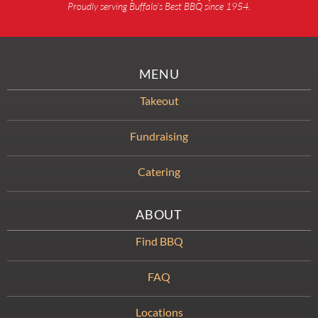
Proudly serving Buffalo’s Best BBQ since 1954.
MENU
Takeout
Fundraising
Catering
ABOUT
Find BBQ
FAQ
Locations