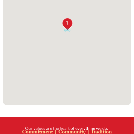
1
Our values are the heart of everything we do:
Commitment | Community | Tradition