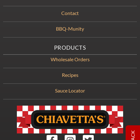
Contact
BBQ-Munity
PRODUCTS
Wholesale Orders
Recipes
Sauce Locator