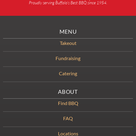
Proudly serving Buffalo’s Best BBQ since 1954.
MENU
Takeout
Fundraising
Catering
ABOUT
Find BBQ
FAQ
Locations