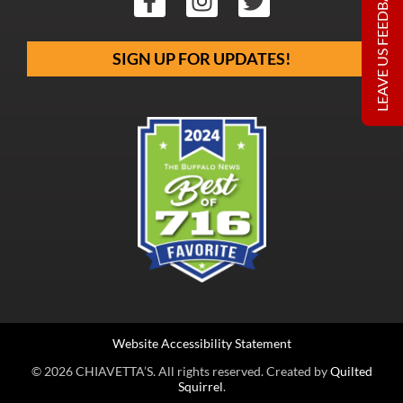
LEAVE US FEEDBACK
SIGN UP FOR UPDATES!
Website Accessibility Statement
© 2026 CHIAVETTA’S. All rights reserved. Created by
Quilted
Squirrel
.