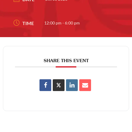
TIME
12:00 pm - 6:00 pm
SHARE THIS EVENT