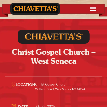
Christ Gospel Church –
West Seneca
LOCATION
Christ Gospel Church
22 Hazel Court, West Seneca, NY 14224
DATE
Oct 03 2026