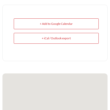
+ Add to Google Calendar
+ iCal / Outlook export