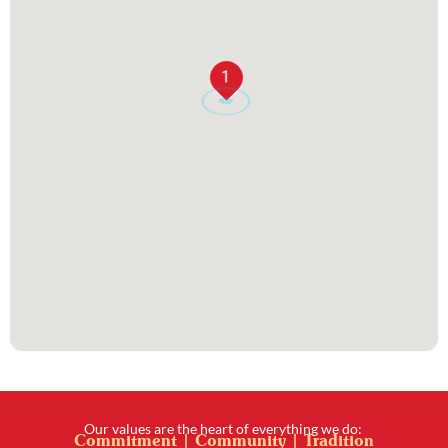
1
Our values are the heart of everything we do:
Commitment | Community | Tradition