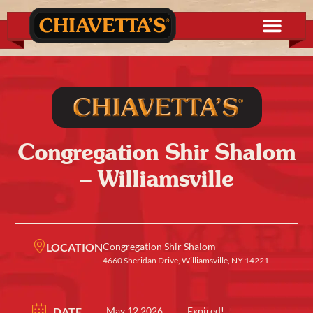
Congregation Shir Shalom
– Williamsville
LOCATION
Congregation Shir Shalom
4660 Sheridan Drive, Williamsville, NY 14221
DATE
May 12 2026
Expired!