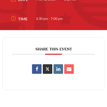
TIME
3:30 pm - 7:00 pm
SHARE THIS EVENT