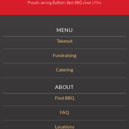
Proudly serving Buffalo’s Best BBQ since 1954.
MENU
Takeout
Fundraising
Catering
ABOUT
Find BBQ
FAQ
Locations