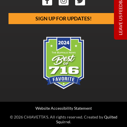
LEAVE US FEEDBACK
SIGN UP FOR UPDATES!
Website Accessibility Statement
© 2026 CHIAVETTA’S. All rights reserved. Created by
Quilted
Squirrel
.