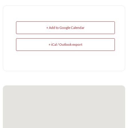
+ Add to Google Calendar
+ iCal / Outlook export