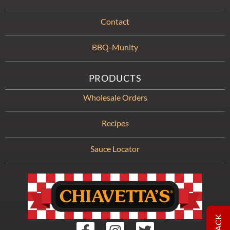
Contact
BBQ-Munity
PRODUCTS
Wholesale Orders
Recipes
Sauce Locator