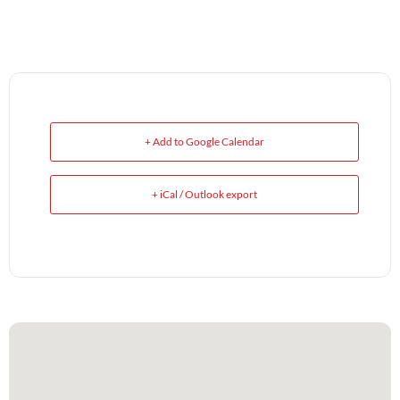
+ Add to Google Calendar
+ iCal / Outlook export