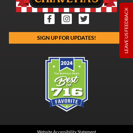
LEAVE US FEEDBACK
SIGN UP FOR UPDATES!
Website Accessibility Statement