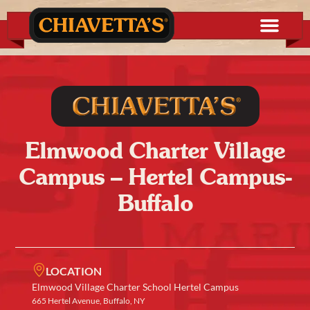
Elmwood Charter Village
Campus – Hertel Campus-
Buffalo
LOCATION
Elmwood Village Charter School Hertel Campus
665 Hertel Avenue, Buffalo, NY