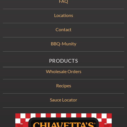
FAQ
Locations
Contact
BBQ-Munity
PRODUCTS
Wholesale Orders
Recipes
Sauce Locator