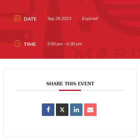
DATE
Sep 28 2023
Expired!
TIME
3:00 pm - 6:30 pm
SHARE THIS EVENT