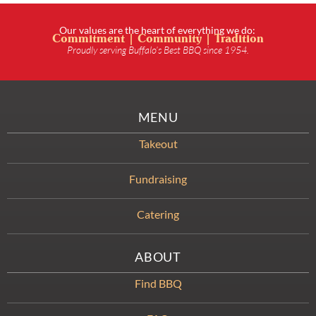
Our values are the heart of everything we do:
Commitment | Community | Tradition
Proudly serving Buffalo’s Best BBQ since 1954.
MENU
Takeout
Fundraising
Catering
ABOUT
Find BBQ