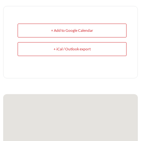
+ Add to Google Calendar
+ iCal / Outlook export