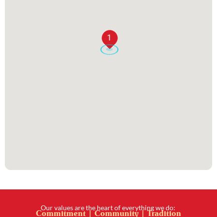
1
Our values are the heart of everything we do:
Commitment | Community | Tradition