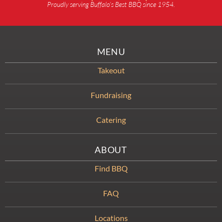
Proudly serving Buffalo’s Best BBQ since 1954.
MENU
Takeout
Fundraising
Catering
ABOUT
Find BBQ
FAQ
Locations