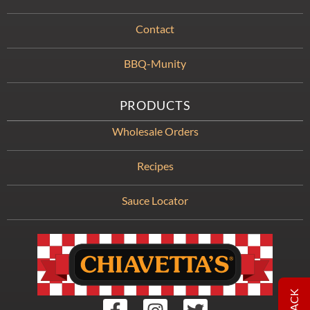
Contact
BBQ-Munity
PRODUCTS
Wholesale Orders
Recipes
Sauce Locator