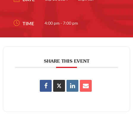
TIME
4:00 pm - 7:00 pm
SHARE THIS EVENT