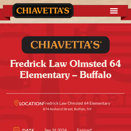
Fredrick Law Olmsted 64
Elementary – Buffalo
LOCATION
Fredrick Law Olmsted 64 Elementary
874 Amherst Street, Buffalo, NY
DATE
Sep 26 2024
Expired!