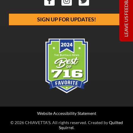
LEAVE US FEEDBACK
SIGN UP FOR UPDATES!
Website Accessibility Statement
© 2026 CHIAVETTA’S. All rights reserved. Created by
Quilted
Squirrel
.