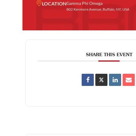
LOCATION
Gamma Phi Omega
802 Kenmore Avenue, Buffalo, NY, USA
SHARE THIS EVENT