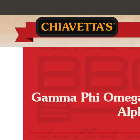
Gamma Phi Omega 
Alp