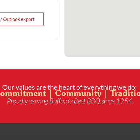
 / Outlook export
Our values are the heart of everything we do:
ommitment | Community | Traditi
Proudly serving Buffalo’s Best BBQ since 1954.