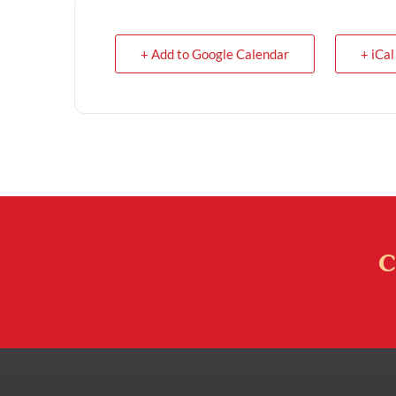
+ Add to Google Calendar
+ iCal
C