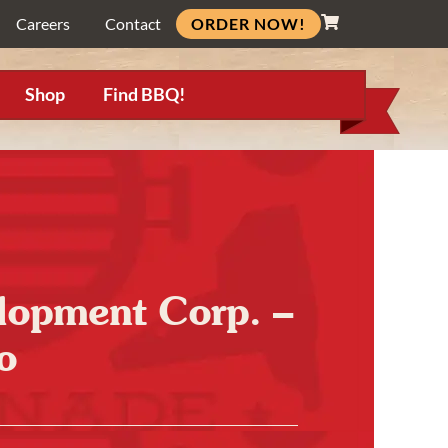
ORDER NOW!
Careers
Contact
Shop
Find BBQ!
opment Corp. –
o