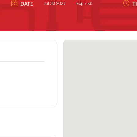
DATE
Jul 30 2022
Expired!
T