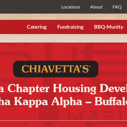
Locations
About
FAQ
Catering
Fundraising
BBQ-Munity
Chapter Housing Devel
ha Kappa Alpha – Buffal