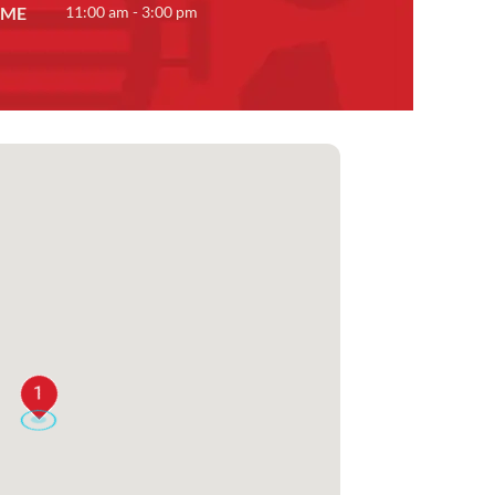
IME
11:00 am - 3:00 pm
1