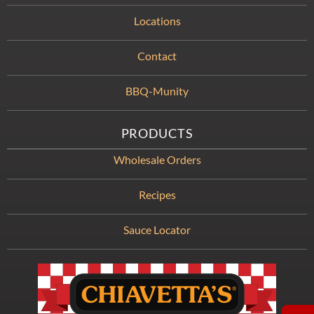
Locations
Contact
BBQ-Munity
PRODUCTS
Wholesale Orders
Recipes
Sauce Locator