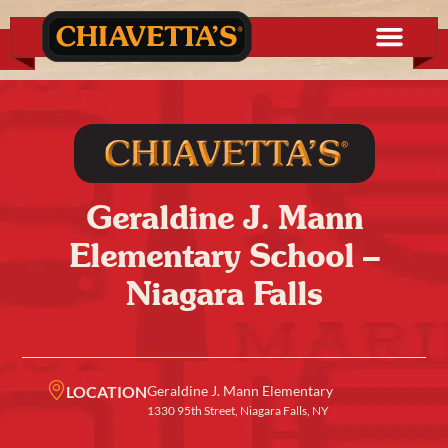
Geraldine J. Mann
Elementary School –
Niagara Falls
LOCATION
Geraldine J. Mann Elementary
1330 95th Street, Niagara Falls, NY