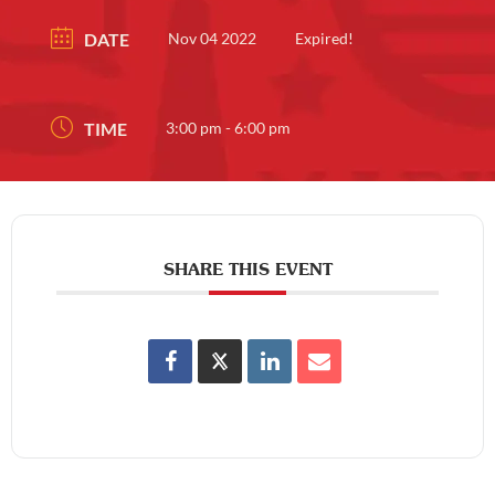
DATE
Nov 04 2022
Expired!
TIME
3:00 pm - 6:00 pm
SHARE THIS EVENT