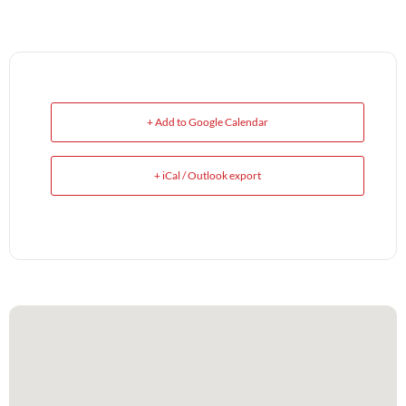
+ Add to Google Calendar
+ iCal / Outlook export