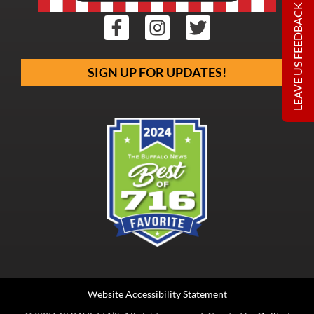
LEAVE US FEEDBACK
SIGN UP FOR UPDATES!
Website Accessibility Statement