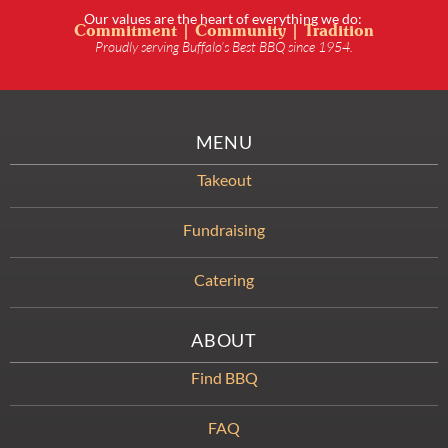
Our values are the heart of everything we do:
Commitment | Community | Tradition
Proudly serving Buffalo’s Best BBQ since 1954.
MENU
Takeout
Fundraising
Catering
ABOUT
Find BBQ
FAQ