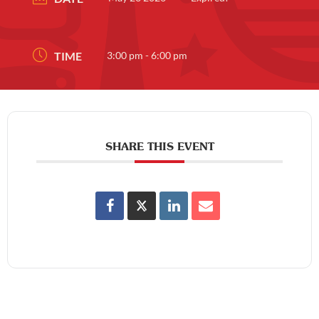
TIME
3:00 pm - 6:00 pm
SHARE THIS EVENT