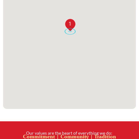
1
Our values are the heart of everything we do:
Commitment | Community | Tradition