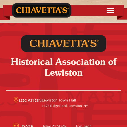
Historical Association of
Lewiston
LOCATION
Lewiston Town Hall
1375 Ridge Road, Lewiston, NY
DATE
May 23 2026
Expired!