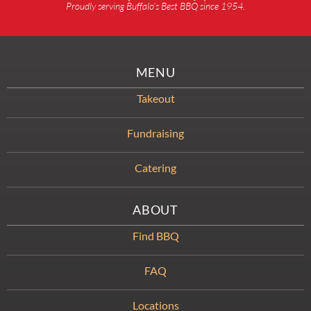
Proudly serving Buffalo’s Best BBQ since 1954.
MENU
Takeout
Fundraising
Catering
ABOUT
Find BBQ
FAQ
Locations