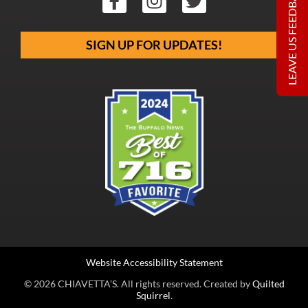
LEAVE US FEEDBACK
SIGN UP FOR UPDATES!
Website Accessibility Statement
© 2026 CHIAVETTA’S. All rights reserved. Created by
Quilted
Squirrel
.