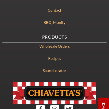
Contact
BBQ-Munity
PRODUCTS
Wholesale Orders
Recipes
Sauce Locator