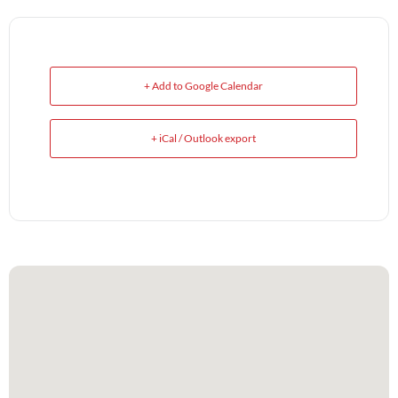
+ Add to Google Calendar
+ iCal / Outlook export