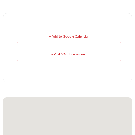
+ Add to Google Calendar
+ iCal / Outlook export