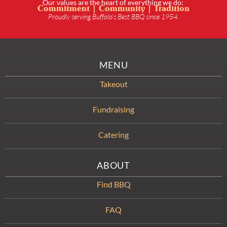
Our values are the heart of everything we do:
Commitment | Community | Tradition
Proudly serving Buffalo’s Best BBQ since 1954.
MENU
Takeout
Fundraising
Catering
ABOUT
Find BBQ
FAQ