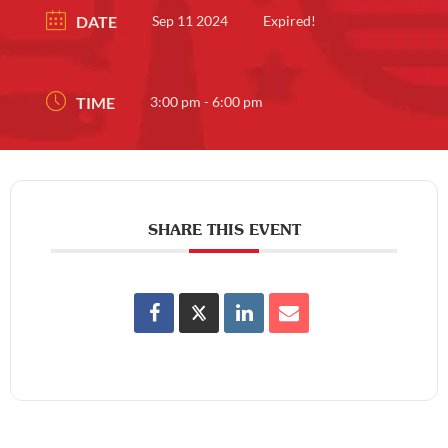
DATE
Sep 11 2024
Expired!
TIME
3:00 pm - 6:00 pm
SHARE THIS EVENT