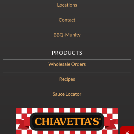
Locations
Contact
BBQ-Munity
PRODUCTS
Wholesale Orders
Recipes
Sauce Locator