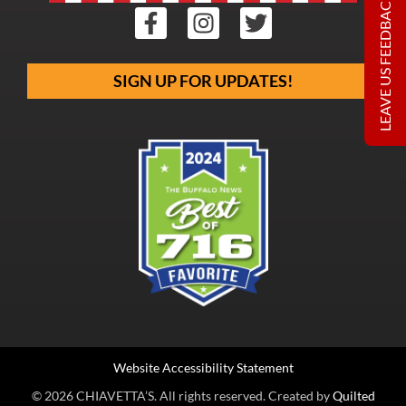
LEAVE US FEEDBACK
SIGN UP FOR UPDATES!
Website Accessibility Statement
© 2026 CHIAVETTA’S. All rights reserved. Created by
Quilted