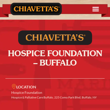
HOSPICE FOUNDATION
– BUFFALO
LOCATION
Hospice Foundation
Hospice & Palliative Care Buffalo, 225 Como Park Blvd, Buffalo, NY