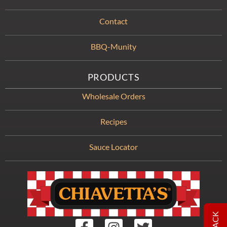
Contact
BBQ-Munity
PRODUCTS
Wholesale Orders
Recipes
Sauce Locator