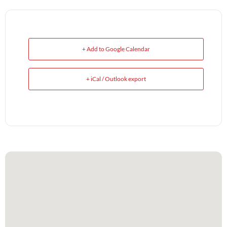
+ Add to Google Calendar
+ iCal / Outlook export