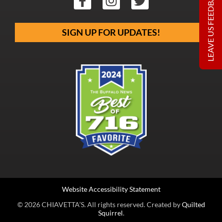
LEAVE US FEEDBACK
SIGN UP FOR UPDATES!
Website Accessibility Statement
© 2026 CHIAVETTA’S. All rights reserved. Created by
Quilted
Squirrel
.