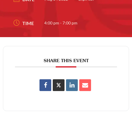
TIME
4:00 pm - 7:00 pm
SHARE THIS EVENT