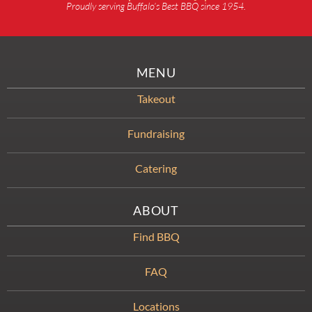
Proudly serving Buffalo’s Best BBQ since 1954.
MENU
Takeout
Fundraising
Catering
ABOUT
Find BBQ
FAQ
Locations