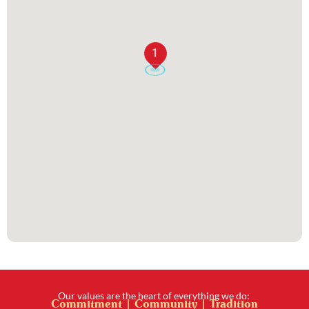
1
Our values are the heart of everything we do:
Commitment | Community | Tradition