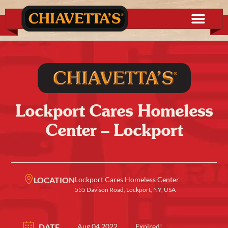
Lockport Cares Homeless
Center – Lockport
LOCATION
Lockport Cares Homeless Center
555 Davison Road, Lockport, NY, USA
DATE
Aug 04 2022
Expired!