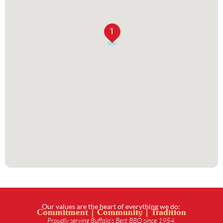
1
Our values are the heart of everything we do:
Commitment | Community | Tradition
Proudly serving Buffalo’s Best BBQ since 1954.