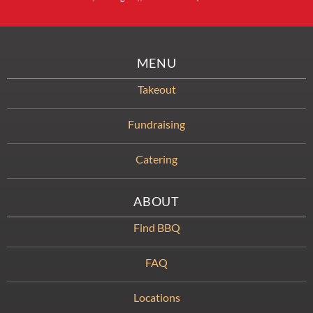
MENU
Takeout
Fundraising
Catering
ABOUT
Find BBQ
FAQ
Locations