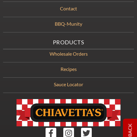
Contact
BBQ-Munity
PRODUCTS
Wholesale Orders
Recipes
Sauce Locator