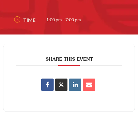
TIME
1:00 pm - 7:00 pm
SHARE THIS EVENT