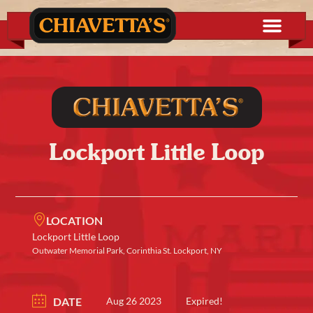
Lockport Little Loop
LOCATION
Lockport Little Loop
Outwater Memorial Park, Corinthia St. Lockport, NY
DATE
Aug 26 2023
Expired!