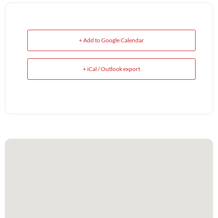
+ Add to Google Calendar
+ iCal / Outlook export