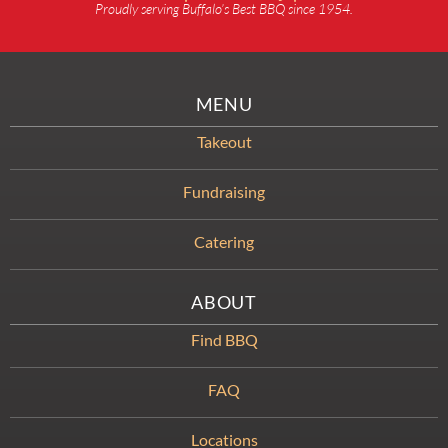
Proudly serving Buffalo’s Best BBQ since 1954.
MENU
Takeout
Fundraising
Catering
ABOUT
Find BBQ
FAQ
Locations