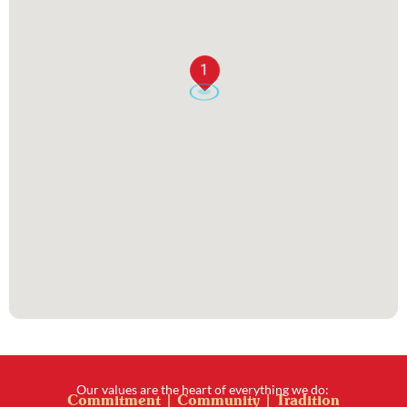
1
Our values are the heart of everything we do:
Commitment | Community | Tradition