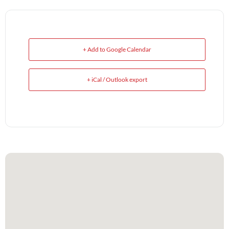
+ Add to Google Calendar
+ iCal / Outlook export