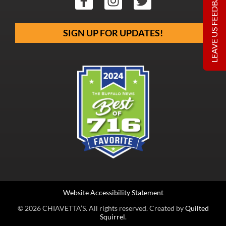
LEAVE US FEEDBACK
SIGN UP FOR UPDATES!
Website Accessibility Statement
© 2026 CHIAVETTA’S. All rights reserved. Created by
Quilted
Squirrel
.