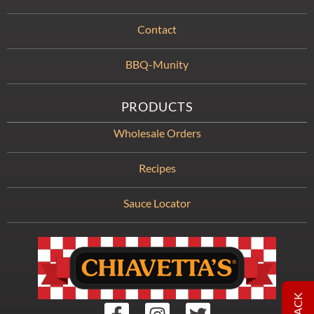
Contact
BBQ-Munity
PRODUCTS
Wholesale Orders
Recipes
Sauce Locator