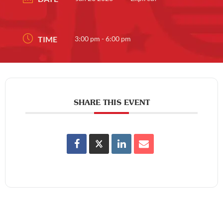
TIME
3:00 pm - 6:00 pm
SHARE THIS EVENT