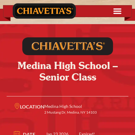
Medina High School –
Senior Class
LOCATION
Medina High School
2 Mustang Dr, Medina, NY 14103
DATE
Jan 23 2026
Expired!