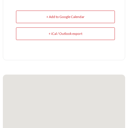
+ Add to Google Calendar
+ iCal / Outlook export