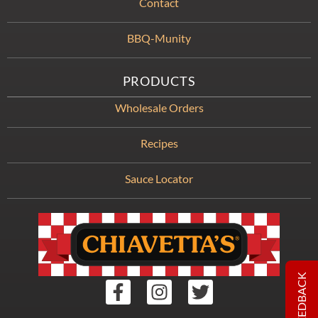
Contact
BBQ-Munity
PRODUCTS
Wholesale Orders
Recipes
Sauce Locator