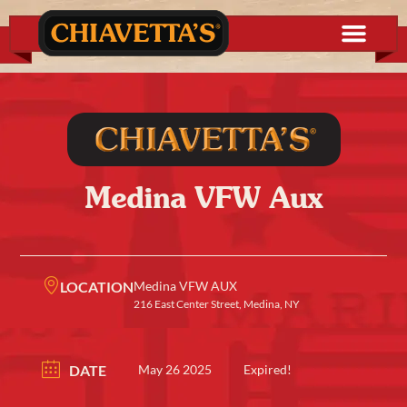
Medina VFW Aux
LOCATION
Medina VFW AUX
216 East Center Street, Medina, NY
DATE
May 26 2025
Expired!