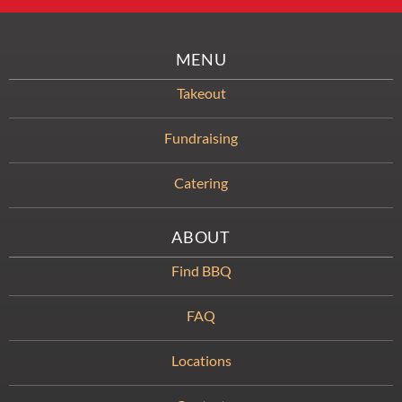
MENU
Takeout
Fundraising
Catering
ABOUT
Find BBQ
FAQ
Locations