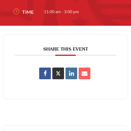
TIME
11:00 am - 3:00 pm
SHARE THIS EVENT