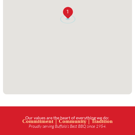
1
Our values are the heart of everything we do:
Commitment | Community | Tradition
Proudly serving Buffalo’s Best BBQ since 1954.