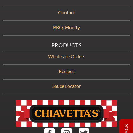
Contact
BBQ-Munity
PRODUCTS
Wholesale Orders
Recipes
Sauce Locator