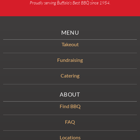
Proudly serving Buffalo’s Best BBQ since 1954.
MENU
Takeout
Fundraising
Catering
ABOUT
Find BBQ
FAQ
Locations