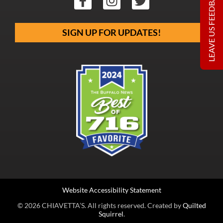
LEAVE US FEEDBACK
SIGN UP FOR UPDATES!
Website Accessibility Statement
© 2026 CHIAVETTA’S. All rights reserved. Created by
Quilted
Squirrel
.