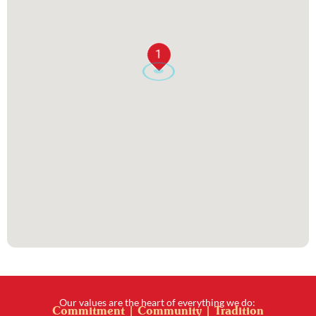
1
Our values are the heart of everything we do:
Commitment | Community | Tradition