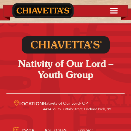
Nativity of Our Lord –
Youth Group
LOCATION
Nativity of Our Lord- OP
4414 South Buffalo Street, Orchard Park, NY
DATE
Apr 30 2026
Expired!