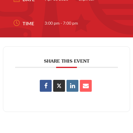
TIME
3:00 pm - 7:00 pm
SHARE THIS EVENT