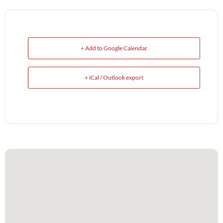
+ Add to Google Calendar
+ iCal / Outlook export