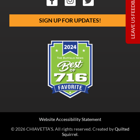
LEAVE US FEEDBACK
SIGN UP FOR UPDATES!
Website Accessibility Statement
© 2026 CHIAVETTA’S. All rights reserved. Created by
Quilted
Squirrel
.