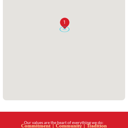
1
Our values are the heart of everything we do:
Commitment | Community | Tradition