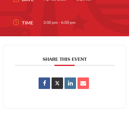
TIME
3:00 pm - 6:00 pm
SHARE THIS EVENT