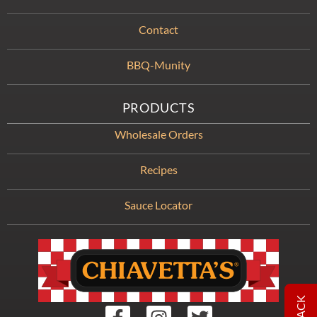
Contact
BBQ-Munity
PRODUCTS
Wholesale Orders
Recipes
Sauce Locator