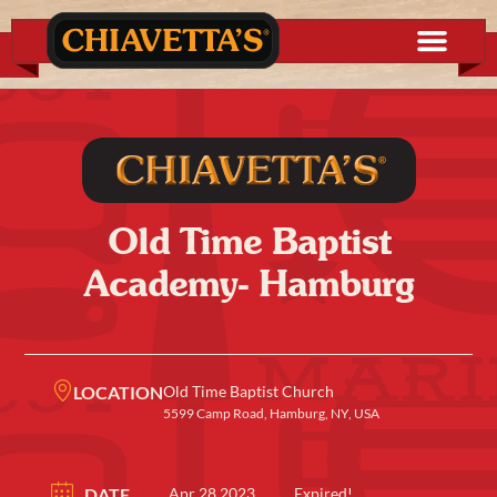
Old Time Baptist
Academy- Hamburg
LOCATION
Old Time Baptist Church
5599 Camp Road, Hamburg, NY, USA
DATE
Apr 28 2023
Expired!