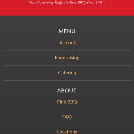
Proudly serving Buffalo’s Best BBQ since 1954.
MENU
Takeout
Fundraising
Catering
ABOUT
Find BBQ
FAQ
Locations