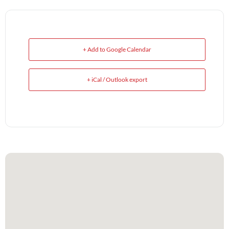
+ Add to Google Calendar
+ iCal / Outlook export