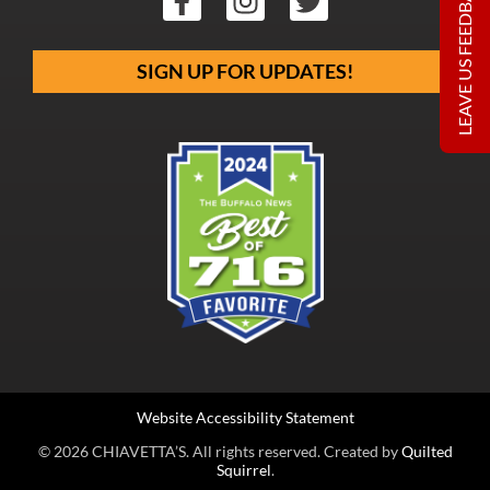
LEAVE US FEEDBACK
SIGN UP FOR UPDATES!
Website Accessibility Statement
© 2026 CHIAVETTA’S. All rights reserved. Created by
Quilted
Squirrel
.