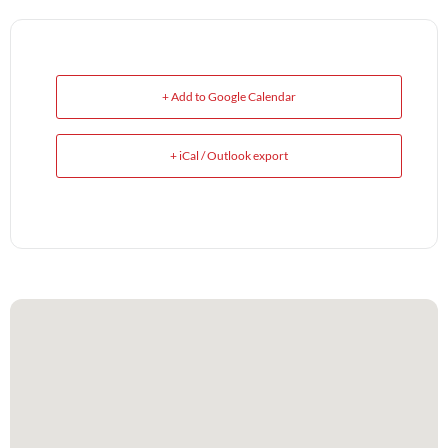
+ Add to Google Calendar
+ iCal / Outlook export