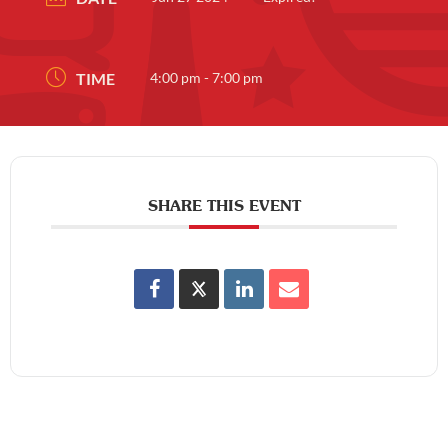
TIME
4:00 pm - 7:00 pm
SHARE THIS EVENT