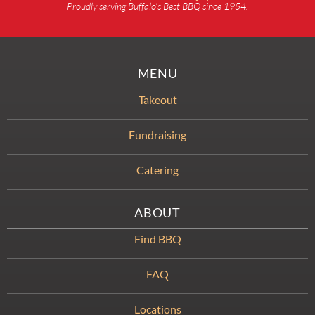
Proudly serving Buffalo’s Best BBQ since 1954.
MENU
Takeout
Fundraising
Catering
ABOUT
Find BBQ
FAQ
Locations