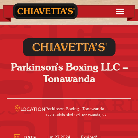
Parkinson’s Boxing LLC –
Tonawanda
LOCATION
Parkinson Boxing - Tonawanda
1770 Colvin Blvd Exd, Tonawanda, NY
DATE
Jun 27 2024
Expired!