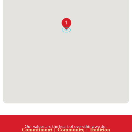
1
Our values are the heart of everything we do:
Commitment | Community | Tradition