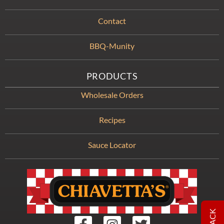
Contact
BBQ-Munity
PRODUCTS
Wholesale Orders
Recipes
Sauce Locator