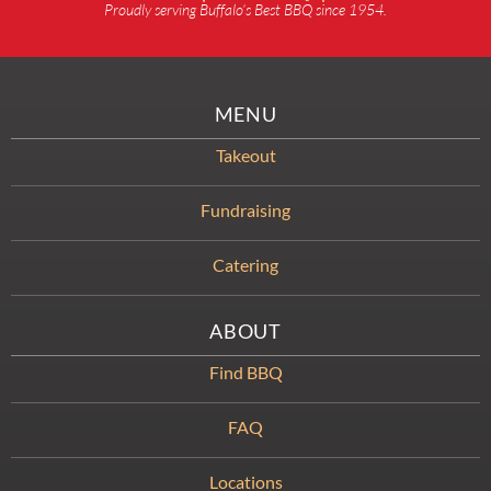
Proudly serving Buffalo’s Best BBQ since 1954.
MENU
Takeout
Fundraising
Catering
ABOUT
Find BBQ
FAQ
Locations