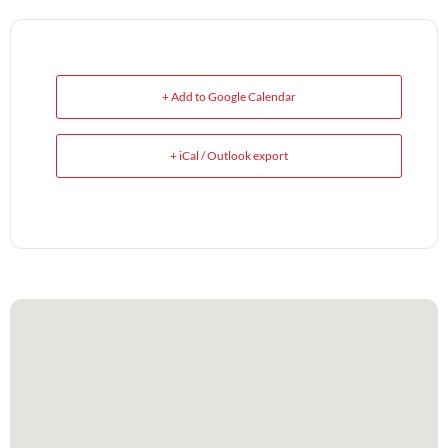
+ Add to Google Calendar
+ iCal / Outlook export