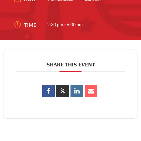
TIME
2:30 pm - 6:00 pm
SHARE THIS EVENT