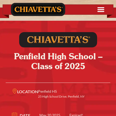
Penfield High School –
Class of 2025
LOCATION
Penfield HS
25 High School Drive, Penfield, NY
DATE
May 20 2025
Expired!