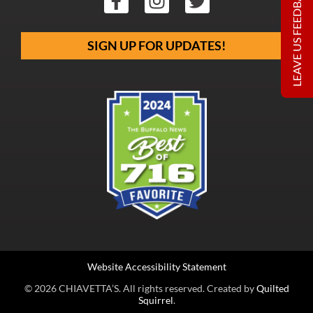
LEAVE US FEEDBACK
SIGN UP FOR UPDATES!
Website Accessibility Statement
© 2026 CHIAVETTA’S. All rights reserved. Created by
Quilted
Squirrel
.