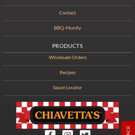
Contact
BBQ-Munity
PRODUCTS
Wholesale Orders
Recipes
Sauce Locator