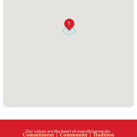
1
Our values are the heart of everything we do:
Commitment | Community | Tradition