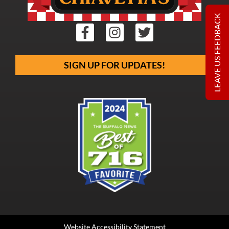
LEAVE US FEEDBACK
SIGN UP FOR UPDATES!
Website Accessibility Statement