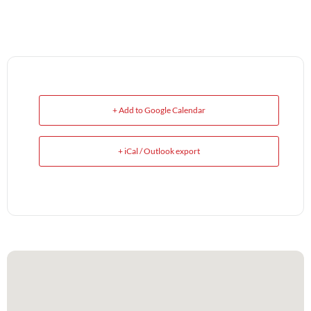
+ Add to Google Calendar
+ iCal / Outlook export