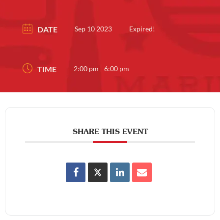
DATE
Sep 10 2023
Expired!
TIME
2:00 pm - 6:00 pm
SHARE THIS EVENT