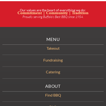
Our values are the heart of everything we do:
Commitment | Community | Tradition
Proudly serving Buffalo’s Best BBQ since 1954.
MENU
Takeout
Fundraising
Catering
ABOUT
Find BBQ