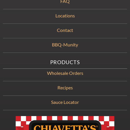
FAQ
Locations
Contact
BBQ-Munity
PRODUCTS
Wholesale Orders
Recipes
Sauce Locator