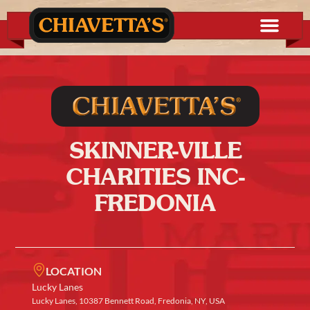
SKINNER-VILLE
CHARITIES INC-
FREDONIA
LOCATION
Lucky Lanes
Lucky Lanes, 10387 Bennett Road, Fredonia, NY, USA