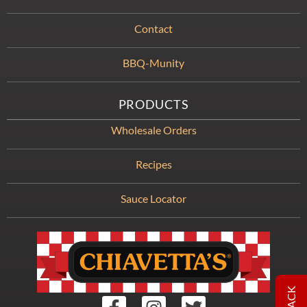
Contact
BBQ-Munity
PRODUCTS
Wholesale Orders
Recipes
Sauce Locator