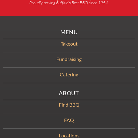
Proudly serving Buffalo’s Best BBQ since 1954.
MENU
Takeout
Fundraising
Catering
ABOUT
Find BBQ
FAQ
Locations