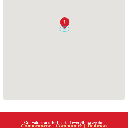
1
Our values are the heart of everything we do:
Commitment | Community | Tradition