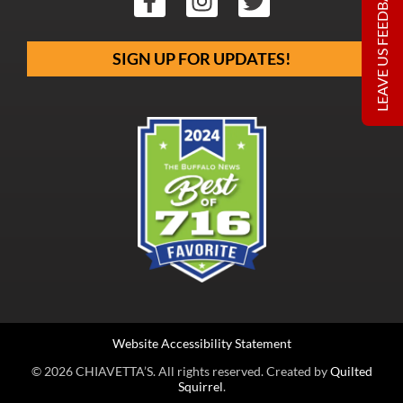
LEAVE US FEEDBACK
SIGN UP FOR UPDATES!
Website Accessibility Statement
© 2026 CHIAVETTA’S. All rights reserved. Created by
Quilted
Squirrel
.