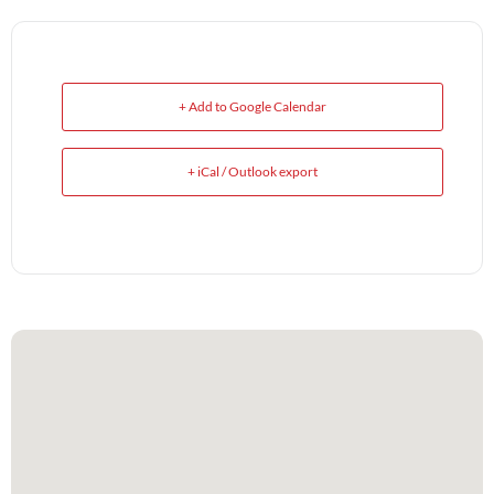
+ Add to Google Calendar
+ iCal / Outlook export