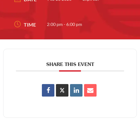
TIME
2:00 pm - 6:00 pm
SHARE THIS EVENT