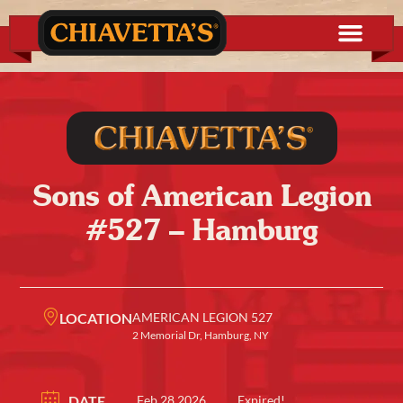
Sons of American Legion
#527 – Hamburg
LOCATION
AMERICAN LEGION 527
2 Memorial Dr, Hamburg, NY
DATE
Feb 28 2026
Expired!