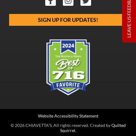
LEAVE US FEEDBACK
SIGN UP FOR UPDATES!
Website Accessibility Statement
© 2026 CHIAVETTA’S. All rights reserved. Created by
Quilted
Squirrel
.