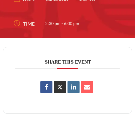
TIME
2:30 pm - 6:00 pm
SHARE THIS EVENT