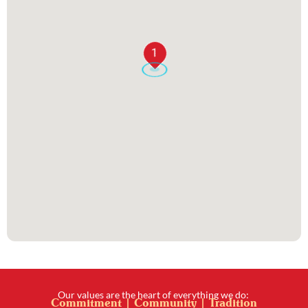
1
Our values are the heart of everything we do:
Commitment | Community | Tradition