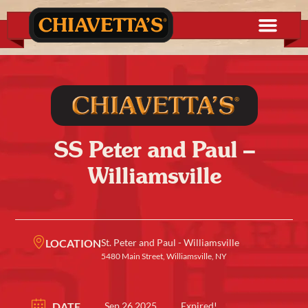
SS Peter and Paul –
Williamsville
LOCATION
St. Peter and Paul - Williamsville
5480 Main Street, Williamsville, NY
DATE
Sep 26 2025
Expired!