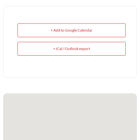
+ Add to Google Calendar
+ iCal / Outlook export