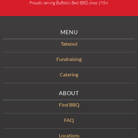
Proudly serving Buffalo’s Best BBQ since 1954.
MENU
Takeout
Fundraising
Catering
ABOUT
Find BBQ
FAQ
Locations