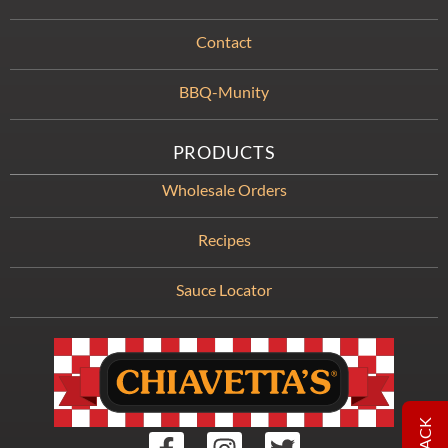
Contact
BBQ-Munity
PRODUCTS
Wholesale Orders
Recipes
Sauce Locator