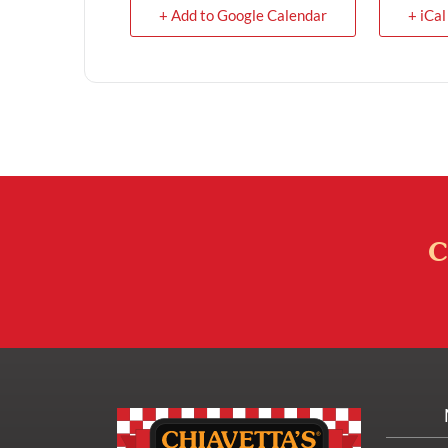
+ Add to Google Calendar
+ iCal
C