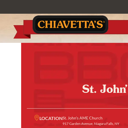
St. John
LOCATION
St. John's AME Church
917 Garden Avenue, Niagara Falls, NY