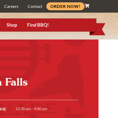
ORDER NOW!
Careers
Contact
Shop
Find BBQ!
 Falls
IME
12:30 pm - 4:00 pm