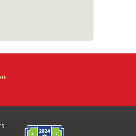
on
TS