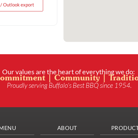
 / Outlook export
Our values are the heart of everything we do:
ommitment | Community | Traditi
Proudly serving Buffalo’s Best BBQ since 1954.
MENU
ABOUT
PRODUC