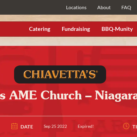
Locations
About
FAQ
Catering
Fundraising
BBQ-Munity
’s AME Church – Niagara
DATE
Sep 25 2022
Expired!
T