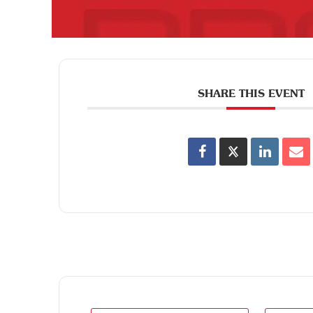
SHARE THIS EVENT