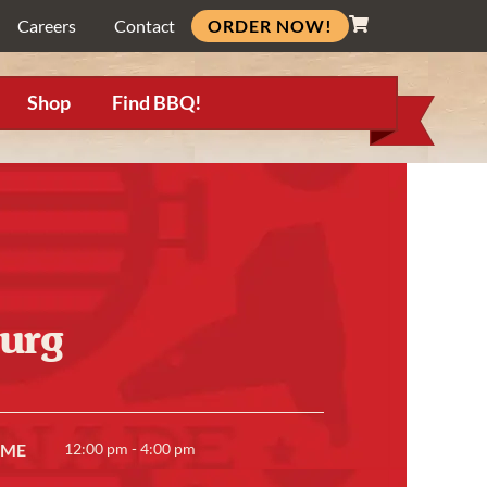
ORDER NOW!
Careers
Contact
Shop
Find BBQ!
urg
IME
12:00 pm - 4:00 pm