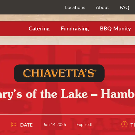
Locations
About
FAQ
Catering
Fundraising
BBQ-Munity
ary’s of the Lake – Hamb
DATE
Jun 14 2026
Expired!
T