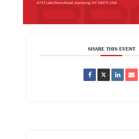
4737 Lake Shore Road, Hamburg, NY 14075, USA
SHARE THIS EVENT