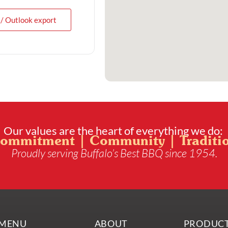
 / Outlook export
Our values are the heart of everything we do:
ommitment | Community | Traditi
Proudly serving Buffalo’s Best BBQ since 1954.
MENU
ABOUT
PRODUC