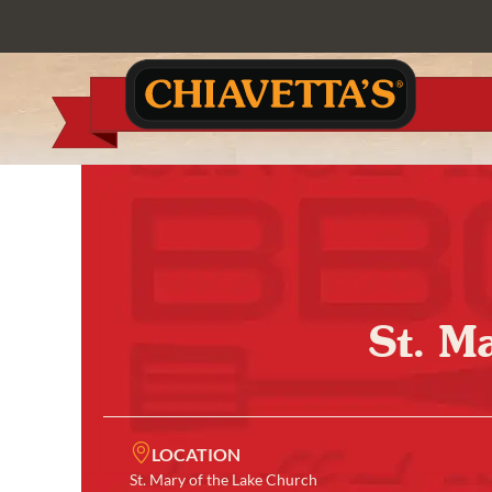
St. M
LOCATION
St. Mary of the Lake Church