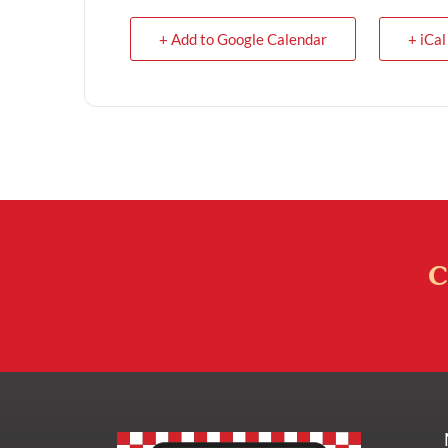
+ Add to Google Calendar
+ iCal
C