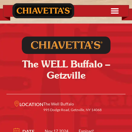
The WELL Buffalo –
Getzville
LOCATION
The Well Buffalo
995 Dodge Road, Getzville, NY 14068
DATE
Nov 17 2024
Expired!