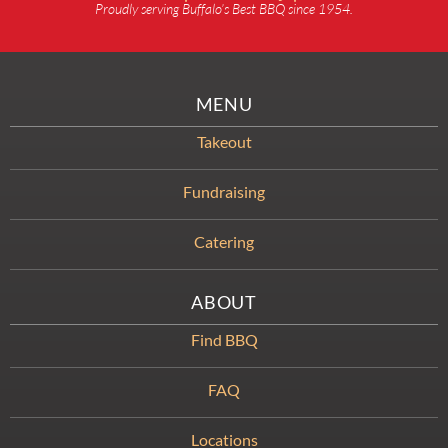
Proudly serving Buffalo’s Best BBQ since 1954.
MENU
Takeout
Fundraising
Catering
ABOUT
Find BBQ
FAQ
Locations