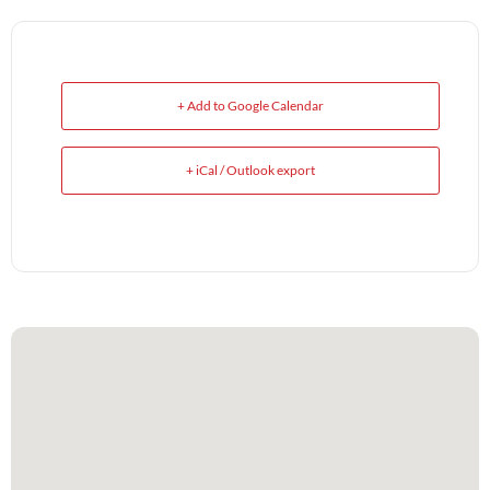
+ Add to Google Calendar
+ iCal / Outlook export