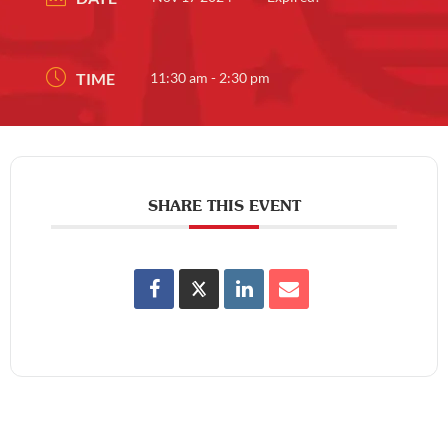
TIME
11:30 am - 2:30 pm
SHARE THIS EVENT