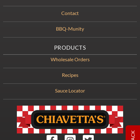
Contact
BBQ-Munity
PRODUCTS
Wholesale Orders
Recipes
Sauce Locator