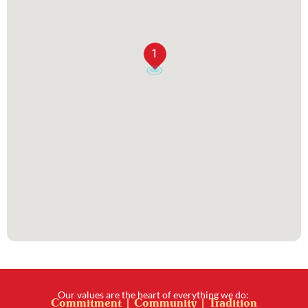
1
Our values are the heart of everything we do:
Commitment | Community | Tradition