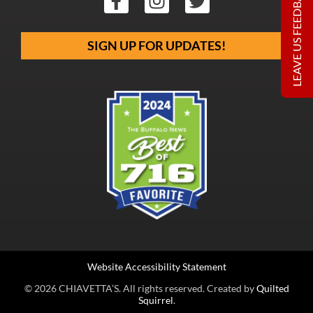
LEAVE US FEEDBACK
SIGN UP FOR UPDATES!
Website Accessibility Statement
© 2026 CHIAVETTA’S. All rights reserved. Created by
Quilted
Squirrel
.