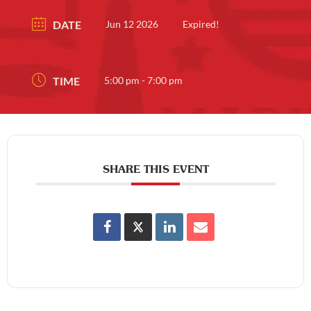
DATE
Jun 12 2026
Expired!
TIME
5:00 pm - 7:00 pm
SHARE THIS EVENT