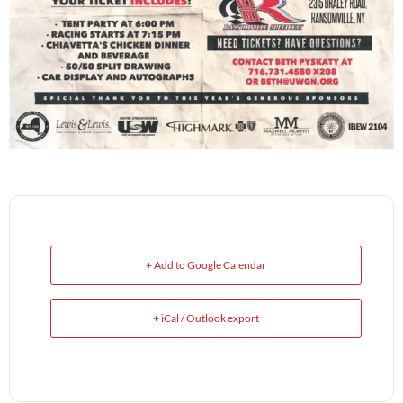
+ Add to Google Calendar
+ iCal / Outlook export