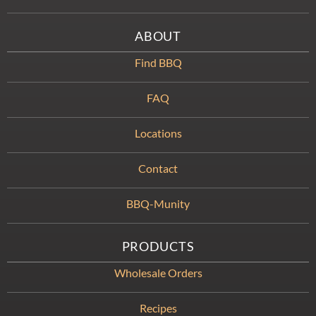
ABOUT
Find BBQ
FAQ
Locations
Contact
BBQ-Munity
PRODUCTS
Wholesale Orders
Recipes