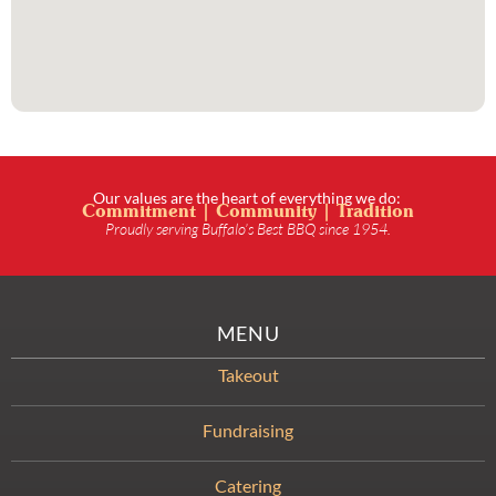
Our values are the heart of everything we do:
Commitment | Community | Tradition
Proudly serving Buffalo’s Best BBQ since 1954.
MENU
Takeout
Fundraising
Catering