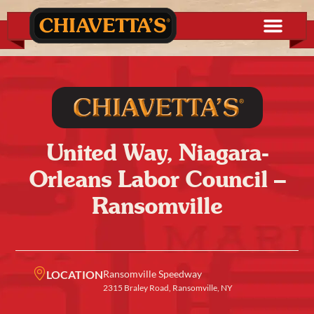
United Way, Niagara-
Orleans Labor Council –
Ransomville
LOCATION
Ransomville Speedway
2315 Braley Road, Ransomville, NY