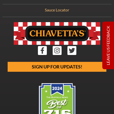
Sauce Locator
LEAVE US FEEDBACK
SIGN UP FOR UPDATES!