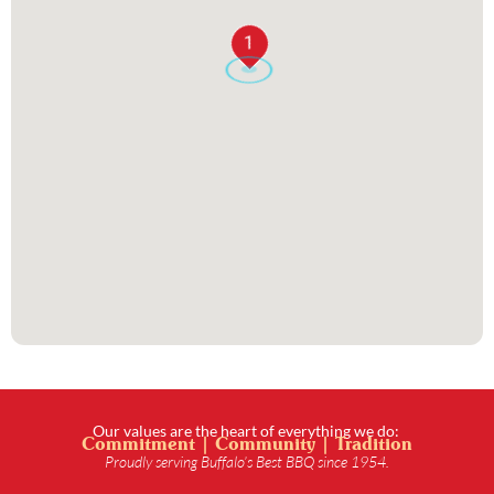
1
Our values are the heart of everything we do:
Commitment | Community | Tradition
Proudly serving Buffalo’s Best BBQ since 1954.