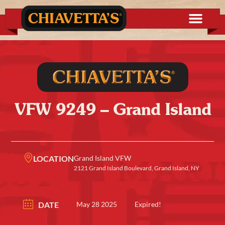
VFW 9249 – Grand Island
LOCATION
Grand Island VFW
2121 Grand Island Boulevard, Grand Island, NY
DATE
May 28 2025
Expired!