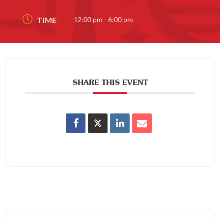
TIME
12:00 pm - 6:00 pm
SHARE THIS EVENT