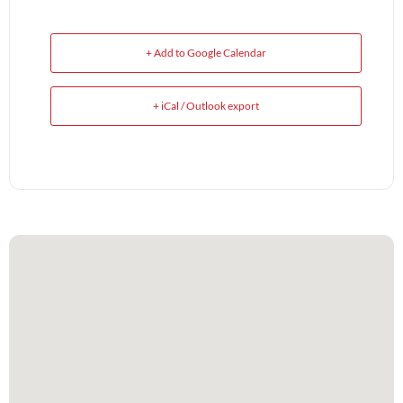
+ Add to Google Calendar
+ iCal / Outlook export