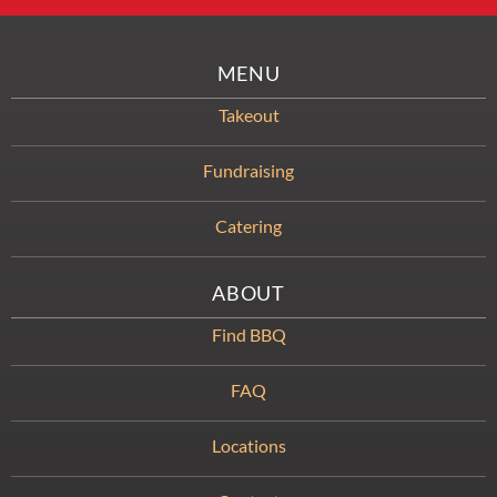
MENU
Takeout
Fundraising
Catering
ABOUT
Find BBQ
FAQ
Locations