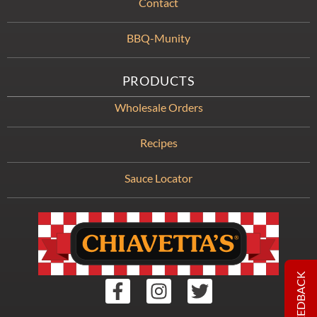
Contact
BBQ-Munity
PRODUCTS
Wholesale Orders
Recipes
Sauce Locator