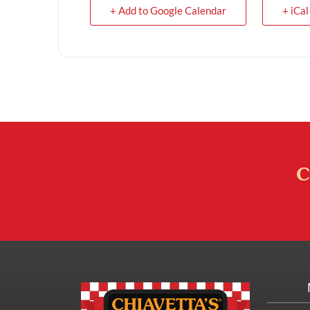
+ Add to Google Calendar
+ iCal
C