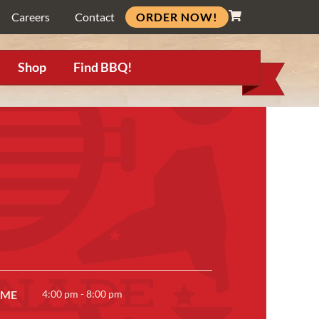
ORDER NOW!
Careers
Contact
Shop
Find BBQ!
IME
4:00 pm - 8:00 pm