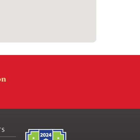
on
TS