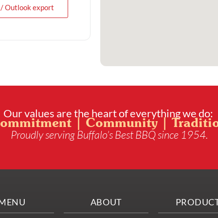
 / Outlook export
Our values are the heart of everything we do:
ommitment | Community | Traditi
Proudly serving Buffalo’s Best BBQ since 1954.
MENU
ABOUT
PRODUC