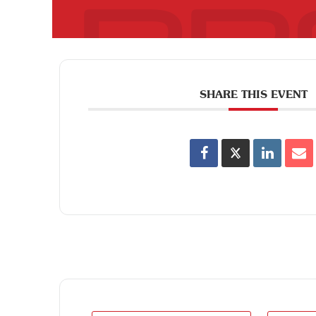
SHARE THIS EVENT