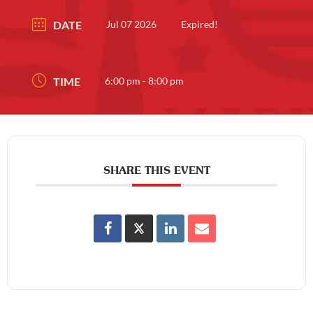
DATE
Jul 07 2026
Expired!
TIME
6:00 pm - 8:00 pm
SHARE THIS EVENT