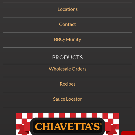
Locations
Contact
BBQ-Munity
PRODUCTS
Wholesale Orders
Recipes
Sauce Locator