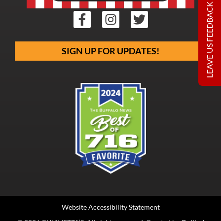
LEAVE US FEEDBACK
SIGN UP FOR UPDATES!
Website Accessibility Statement