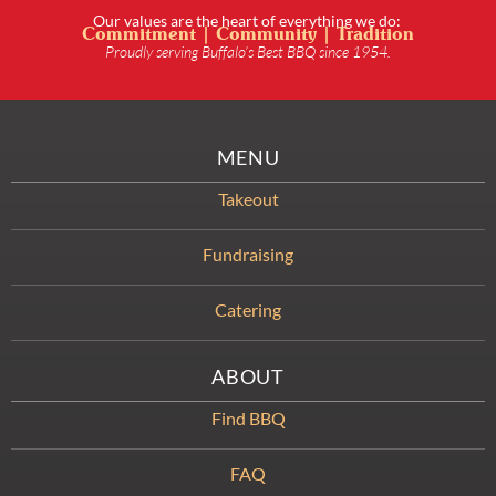
Our values are the heart of everything we do:
Commitment | Community | Tradition
Proudly serving Buffalo’s Best BBQ since 1954.
MENU
Takeout
Fundraising
Catering
ABOUT
Find BBQ
FAQ