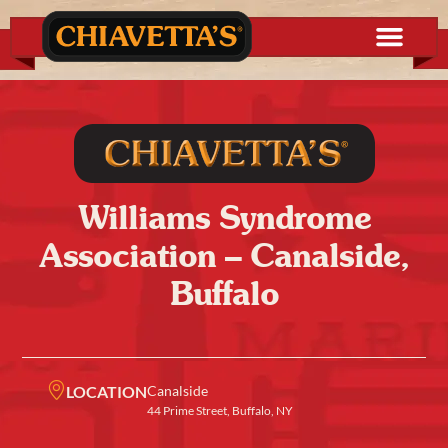
Williams Syndrome
Association – Canalside,
Buffalo
LOCATION
Canalside
44 Prime Street, Buffalo, NY