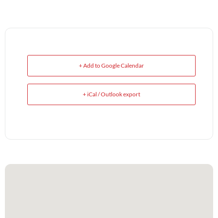
+ Add to Google Calendar
+ iCal / Outlook export