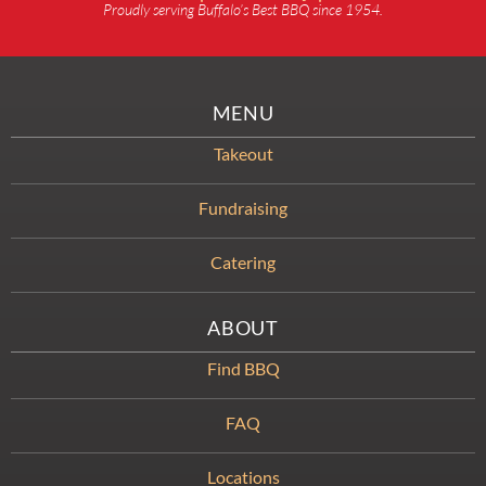
Proudly serving Buffalo’s Best BBQ since 1954.
MENU
Takeout
Fundraising
Catering
ABOUT
Find BBQ
FAQ
Locations