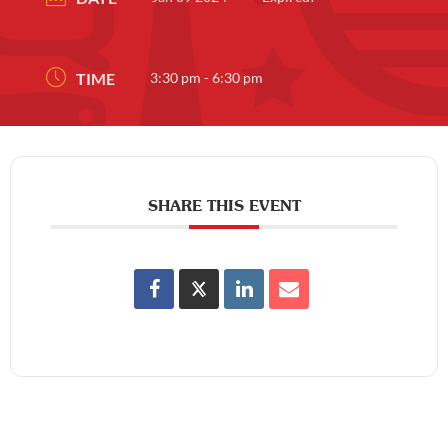
TIME
3:30 pm - 6:30 pm
SHARE THIS EVENT