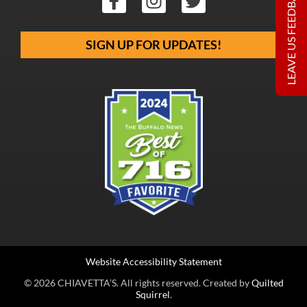
LEAVE US FEEDBACK
SIGN UP FOR UPDATES!
Website Accessibility Statement
© 2026 CHIAVETTA’S. All rights reserved. Created by
Quilted
Squirrel
.