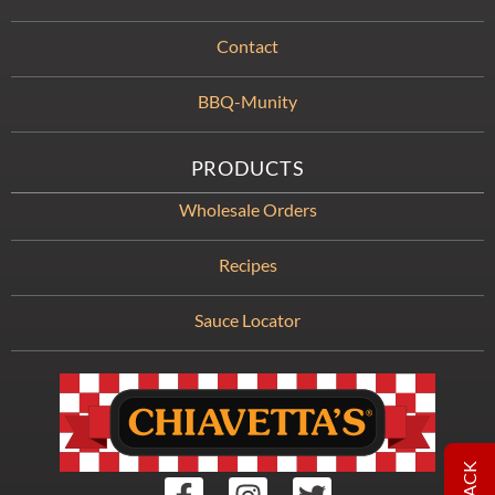
Contact
BBQ-Munity
PRODUCTS
Wholesale Orders
Recipes
Sauce Locator