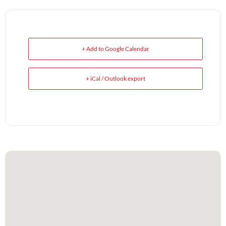
+ Add to Google Calendar
+ iCal / Outlook export