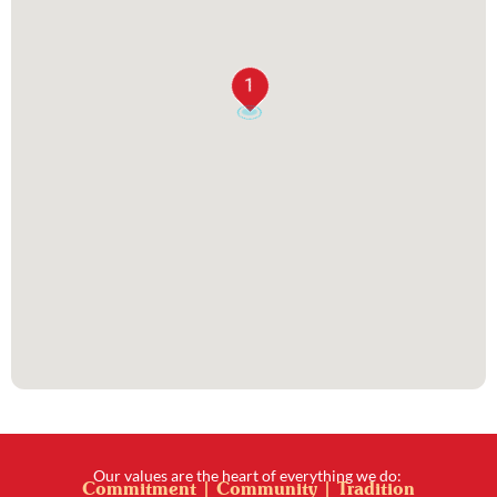
1
Our values are the heart of everything we do:
Commitment | Community | Tradition