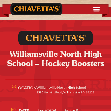
Williamsville North High
School – Hockey Boosters
LOCATION
Williamsville North High School
1595 Hopkins Road, Williamsville, NY 14221
DATE
Jan 09 2024
Expired!