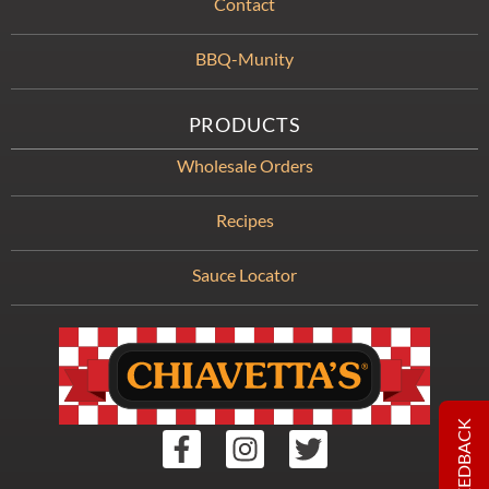
Contact
BBQ-Munity
PRODUCTS
Wholesale Orders
Recipes
Sauce Locator