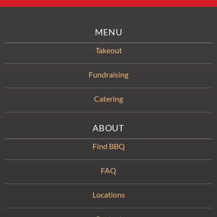
MENU
Takeout
Fundraising
Catering
ABOUT
Find BBQ
FAQ
Locations