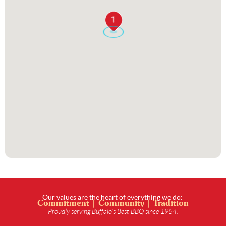
1
Our values are the heart of everything we do:
Commitment | Community | Tradition
Proudly serving Buffalo’s Best BBQ since 1954.