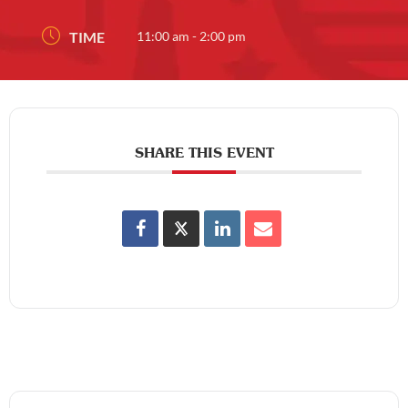
TIME
11:00 am - 2:00 pm
SHARE THIS EVENT