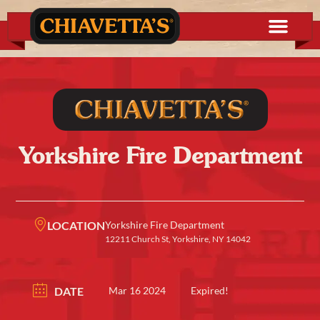
Yorkshire Fire Department
LOCATION
Yorkshire Fire Department
12211 Church St, Yorkshire, NY 14042
DATE
Mar 16 2024
Expired!