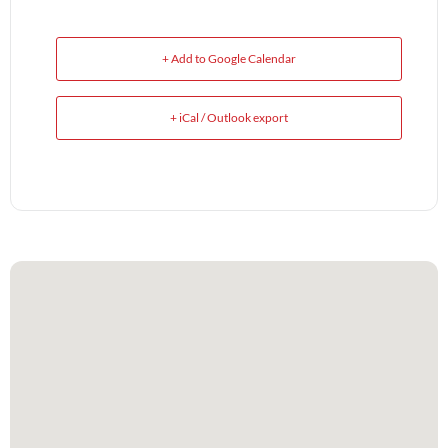
+ Add to Google Calendar
+ iCal / Outlook export