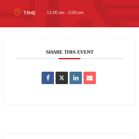
TIME
11:00 am - 2:00 pm
SHARE THIS EVENT