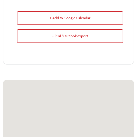
+ Add to Google Calendar
+ iCal / Outlook export