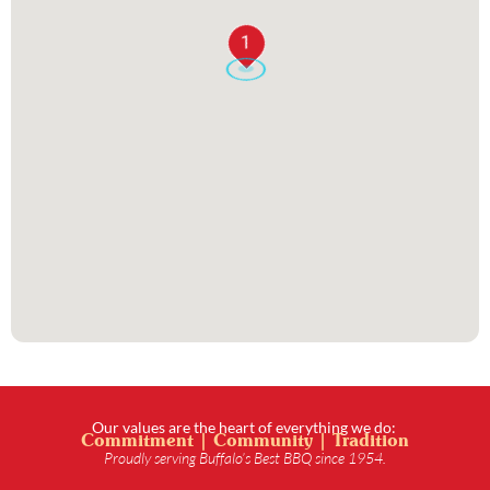
1
Our values are the heart of everything we do:
Commitment | Community | Tradition
Proudly serving Buffalo’s Best BBQ since 1954.