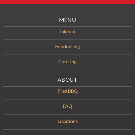
MENU
Takeout
Fundraising
Catering
ABOUT
Find BBQ
FAQ
Locations