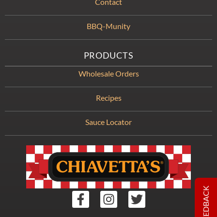
Contact
BBQ-Munity
PRODUCTS
Wholesale Orders
Recipes
Sauce Locator