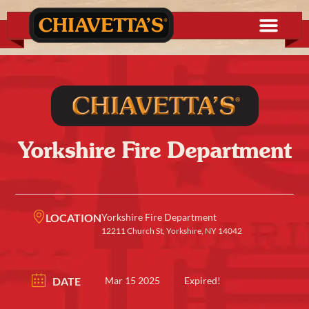
Yorkshire Fire Department
LOCATION
Yorkshire Fire Department
12211 Church St, Yorkshire, NY 14042
DATE
Mar 15 2025
Expired!