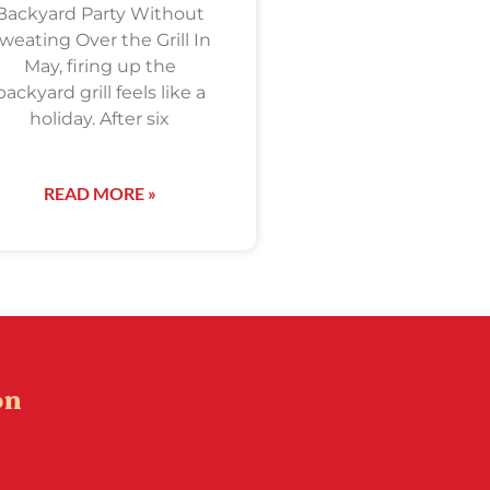
Backyard Party Without
weating Over the Grill In
May, firing up the
backyard grill feels like a
holiday. After six
READ MORE »
on