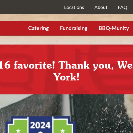
Locations
About
FAQ
Catering
Fundraising
BBQ-Munity
16 favorite! Thank you, W
York!