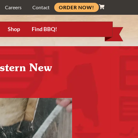
ORDER NOW!
Careers
Contact
Shop
Find BBQ!
estern New