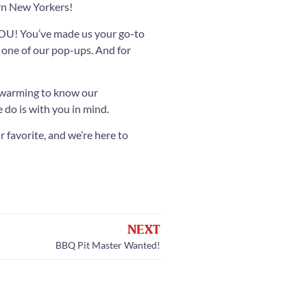
ern New Yorkers!
 YOU! You’ve made us your go-to
 one of our pop-ups. And for
rtwarming to know our
 do is with you in mind.
 favorite, and we’re here to
NEXT
BBQ Pit Master Wanted!