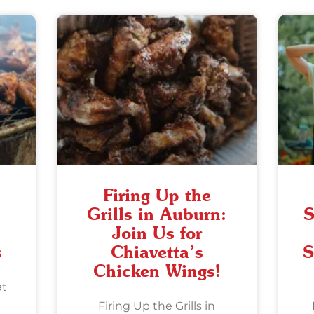
Firing Up the
Grills in Auburn:
S
Join Us for
s
Chiavetta’s
S
Chicken Wings!
at
Firing Up the Grills in