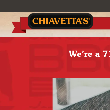
We’re a 7