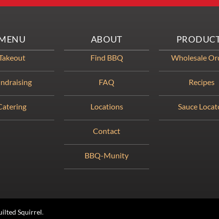
MENU
ABOUT
PRODUC
Takeout
Find BBQ
Wholesale Or
ndraising
FAQ
Recipes
Catering
Locations
Sauce Locat
Contact
BBQ-Munity
ilted Squirrel
.