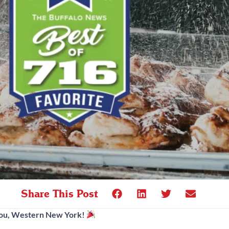
Share This Post
You, Western New York!