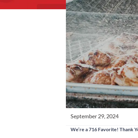
September 29, 2024
We’re a 716 Favorite! Thank 