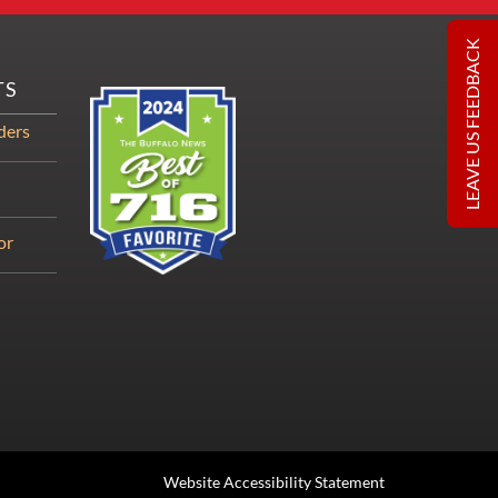
LEAVE US FEEDBACK
TS
ders
or
Website Accessibility Statement