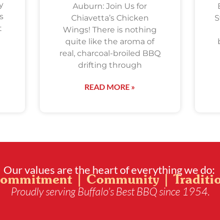
y
Auburn: Join Us for
s
Chiavetta’s Chicken
S
t
Wings! There is nothing
quite like the aroma of
real, charcoal-broiled BBQ
drifting through
READ MORE »
Our values are the heart of everything we do:
ommitment | Community | Traditi
Proudly serving Buffalo’s Best BBQ since 1954.