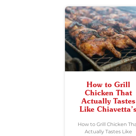
How to Grill
Chicken That
Actually Tastes
Like Chiavetta’
How to Grill Chicken Th
Actually Tastes Like