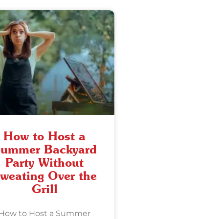
How to Host a
ummer Backyard
Party Without
weating Over the
Grill
How to Host a Summer