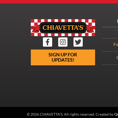
Fu
SIGN UP FOR
UPDATES!
© 2026 CHIAVETTA’S. All rights reserved. Created by
Qu