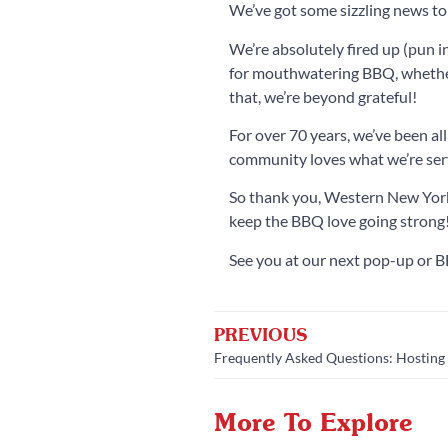
We’ve got some sizzling news t
We’re absolutely fired up (pun 
for mouthwatering BBQ, whether 
that, we’re beyond grateful!
For over 70 years, we’ve been a
community loves what we’re serv
So thank you, Western New York,
keep the BBQ love going strong
See you at our next pop-up or B
PREVIOUS
Frequently Asked Questions: Hosting 
More To Explore