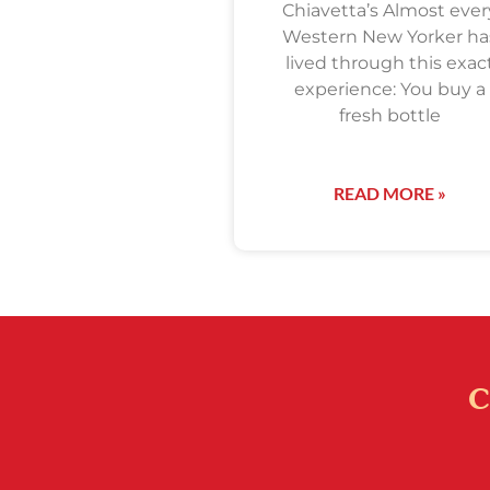
Chiavetta’s Almost ever
Western New Yorker ha
lived through this exac
experience: You buy a
fresh bottle
READ MORE »
C