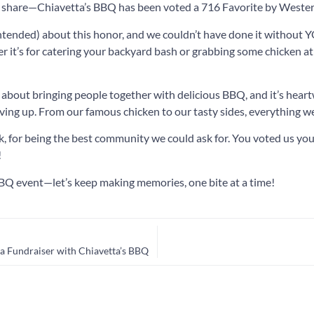
o share—Chiavetta’s BBQ has been voted a 716 Favorite by West
intended) about this honor, and we couldn’t have done it without
it’s for catering your backyard bash or grabbing some chicken at
ll about bringing people together with delicious BBQ, and it’s hea
ing up. From our famous chicken to our tasty sides, everything we
 for being the best community we could ask for. You voted us your
!
BQ event—let’s keep making memories, one bite at a time!
a Fundraiser with Chiavetta’s BBQ